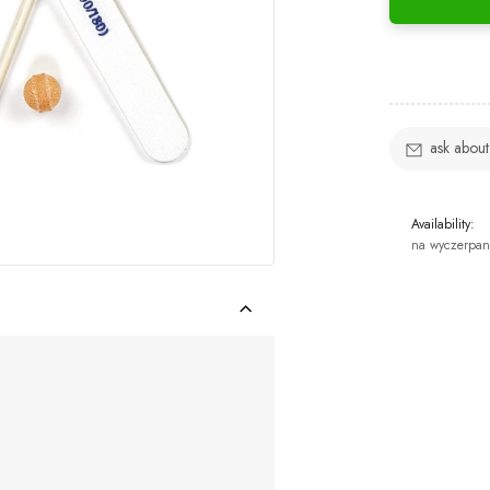
ask about
Availability:
na wyczerpan