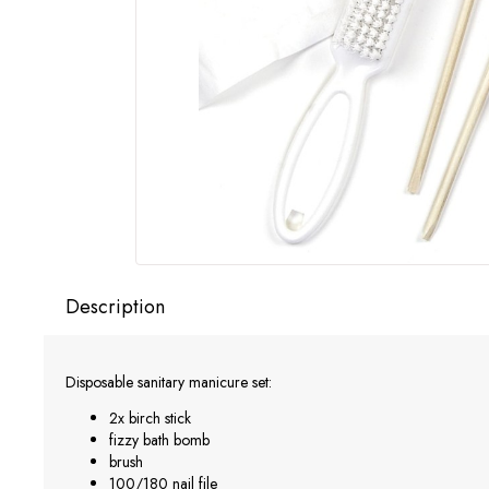
Description
Disposable sanitary manicure set:
2x birch stick
fizzy bath bomb
brush
100/180 nail file