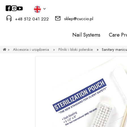
sklep@cuccio.pl
+48 512 041 222
Nail Systems
Care Pr
»
Akcesoria i urządzenia
»
Pilniki i bloki polerskie
»
Sanitary manicu