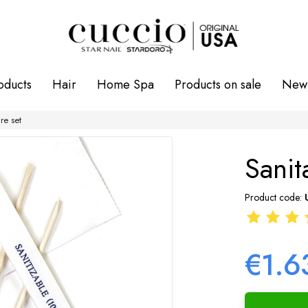
oducts
Hair
Home Spa
Products on sale
New 
re set
Sanit
Product code:
€1.6