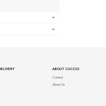
47
ELIVERY
ABOUT CUCCIO
Contact
About Us