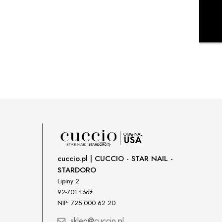
cuccio.pl | CUCCIO - STAR NAIL -
STARDORO
Lipiny 2
92-701 Łódź
NIP: 725 000 62 20
sklep@cuccio.pl