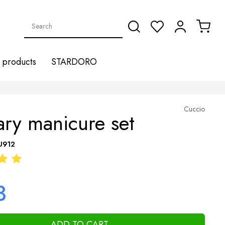
products
STARDORO
Cuccio
ary manicure set
U912
3
ADD TO CART