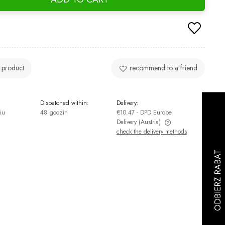
 product
recommend to a friend
Dispatched within:
Delivery:
iu
48 godzin
€10.47
- DPD Europe
Delivery
(Austria)
check the delivery methods
The price does not include any possible
payment costs