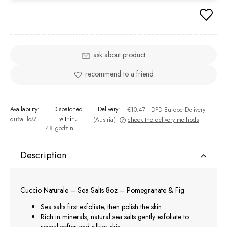
ask about product
recommend to a friend
Availability:
Dispatched
Delivery:
€10.47
- DPD Europe Delivery
within:
duża ilość
(Austria)
check the delivery methods
48 godzin
The price does not include any possible payment costs
Description
Cuccio Naturale – Sea Salts 8oz – Pomegranate & Fig
Sea salts first exfoliate, then polish the skin
Rich in minerals, natural sea salts gently exfoliate to