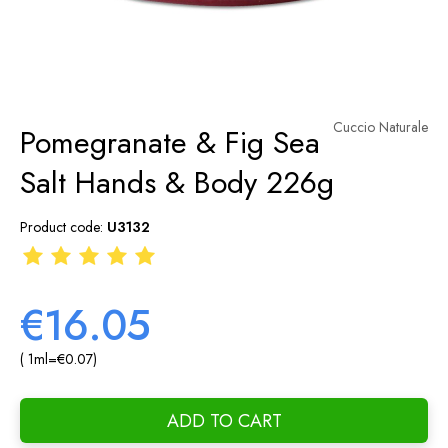
Cuccio Naturale
Pomegranate & Fig Sea
Salt Hands & Body 226g
Product code:
U3132
€16.05
( 1
ml
=
€0.07
)
ADD TO CART