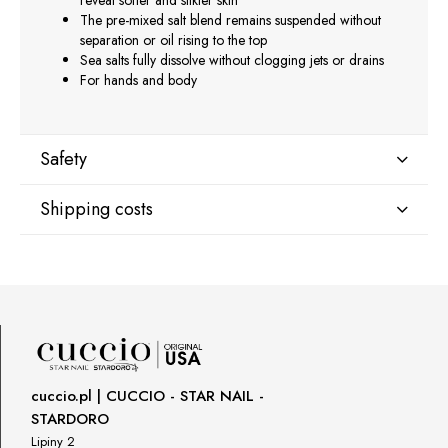
reveal softer and silkier skin
The pre-mixed salt blend remains suspended without
separation or oil rising to the top
Sea salts fully dissolve without clogging jets or drains
For hands and body
Safety
Shipping costs
Manufacturer
Star Nail International, Inc.
Shipping country:
Valencia, Ca. 91355
29120 Avenue Paine, Stany Zjednoczone
lcenteno@cuccio.com
800 762 6245
DPD Europe Delivery
€10.47
Responsible person in the EU
cuccio.pl | CUCCIO - STAR NAIL -
STARDORO
Petar Bangeev
Chakalitsa 2A
Lipiny 2