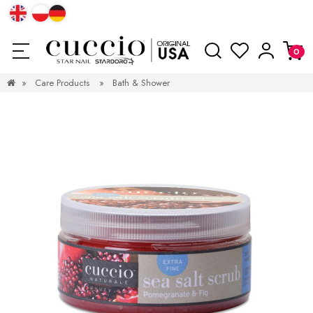
»
Care Products
»
Bath & Shower