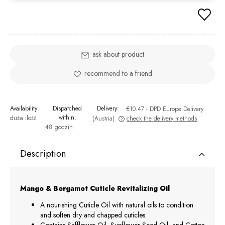
ask about product
recommend to a friend
Availability:
Dispatched
Delivery:
€10.47
- DPD Europe Delivery
within:
duża ilość
(Austria)
check the delivery methods
48 godzin
The price does not include any possible payment costs
Description
Mango & Bergamot Cuticle Revitalizing Oil
A nourishing Cuticle Oil with natural oils to condition
and soften dry and chapped cuticles.