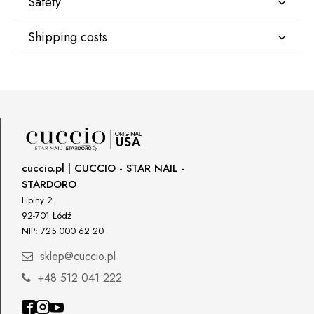
Safety
Shipping costs
Manufacturer
Star Nail International, Inc.
Shipping country:
Valencia, Ca. 91355
29120 Avenue Paine, Stany Zjednoczone
lcenteno@cuccio.com
800 762 6245
DPD Europe Delivery
€10.47
Responsible person in the EU
cuccio.pl | CUCCIO - STAR NAIL -
STARDORO
Petar Bangeev
Chakalitsa 2A
Lipiny 2
2700 Blagoevgrad, Bułgaria
92-701 Łódź
NIP: 725 000 62 20
qeri_bangeeva@yahoo.com
+359887430661
sklep@cuccio.pl
+48 512 041 222
Importer
P.H. NEXT Maciej Wojnarowski