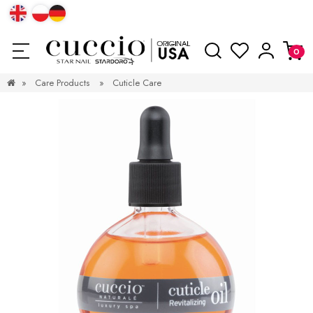
»
Care Products
»
Cuticle Care