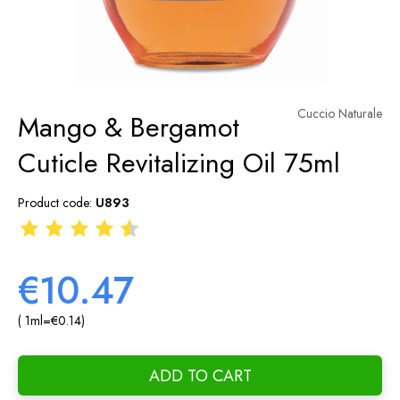
Cuccio Naturale
Mango & Bergamot
Cuticle Revitalizing Oil 75ml
Product code:
U893
€10.47
( 1
ml
=
€0.14
)
ADD TO CART