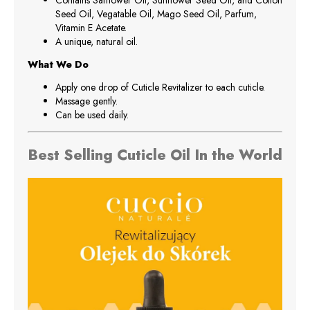
Contains Safflower Oil, Sunflower Seed Oil, and Cotton
Seed Oil, Vegatable Oil, Mago Seed Oil, Parfum,
Vitamin E Acetate.
A unique, natural oil.
What We Do
Apply one drop of Cuticle Revitalizer to each cuticle.
Massage gently.
Can be used daily.
Best Selling Cuticle Oil In the World