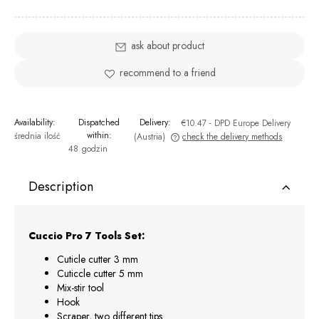
ask about product
recommend to a friend
Availability:
Dispatched
Delivery:
€10.47
- DPD Europe Delivery
within:
średnia ilość
(Austria)
check the delivery methods
48 godzin
The price does not include any possible payment costs
Description
Cuccio Pro 7 Tools Set:
Cuticle cutter 3 mm
Cuticcle cutter 5 mm
Mix-stir tool
Hook
Scraper, two different tips