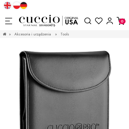
»
Akcesoria i urządzenia
»
Tools