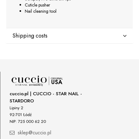
Cuticle pusher
Nail cleaning tool
Shipping costs
Shipping country:
DPD Europe Delivery
€10.47
cuccio.pl | CUCCIO - STAR NAIL -
STARDORO
Lipiny 2
92-701 Łódź
NIP: 725 000 62 20
sklep@cuccio.pl