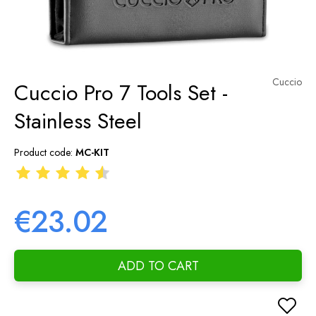
Cuccio
Cuccio Pro 7 Tools Set -
Stainless Steel
Product code:
MC-KIT
€23.02
ADD TO CART