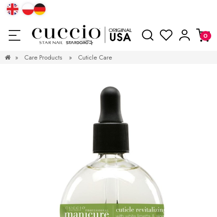
»
Care Products
»
Cuticle Care