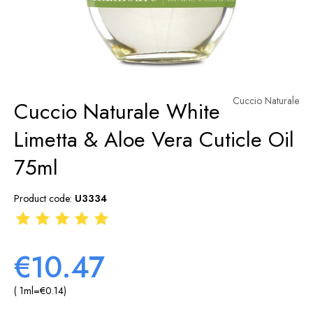
Cuccio Naturale
Cuccio Naturale White
Limetta & Aloe Vera Cuticle Oil
75ml
Product code:
U3334
€10.47
( 1
ml
=
€0.14
)