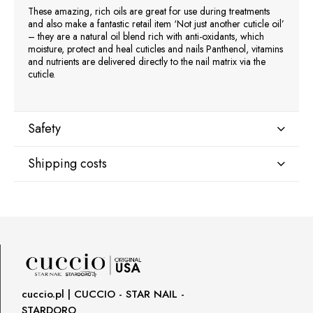
These amazing, rich oils are great for use during treatments
and also make a fantastic retail item ‘Not just another cuticle oil’
– they are a natural oil blend rich with anti-oxidants, which
moisture, protect and heal cuticles and nails Panthenol, vitamins
and nutrients are delivered directly to the nail matrix via the
cuticle.
Safety
Shipping costs
Manufacturer
Star Nail International, Inc.
Shipping country:
Valencia, Ca. 91355
29120 Avenue Paine, Stany Zjednoczone
lcenteno@cuccio.com
800 762 6245
DPD Europe Delivery
€10.47
Responsible person in the EU
cuccio.pl | CUCCIO - STAR NAIL -
STARDORO
Petar Bangeev