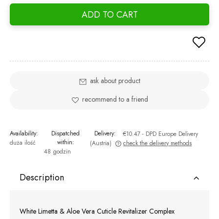
ADD TO CART
ask about product
recommend to a friend
Availability:
Dispatched
Delivery:
€10.47
- DPD Europe Delivery
within:
duża ilość
(Austria)
check the delivery methods
48 godzin
The price does not include any possible payment costs
Description
White Limetta & Aloe Vera Cuticle Revitalizer Complex