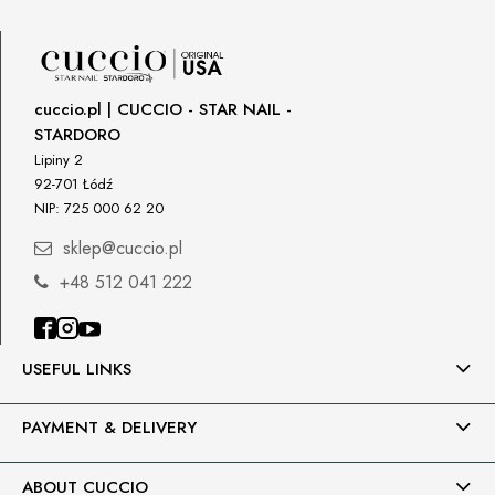
cuccio.pl | CUCCIO - STAR NAIL -
STARDORO
Lipiny 2
92-701 Łódź
NIP: 725 000 62 20
sklep@cuccio.pl
+48 512 041 222
USEFUL LINKS
PAYMENT & DELIVERY
ABOUT CUCCIO