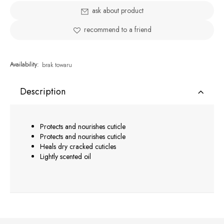
ask about product
recommend to a friend
Availability:
brak towaru
Description
Protects and nourishes cuticle
Protects and nourishes cuticle
Heals dry cracked cuticles
Lightly scented oil