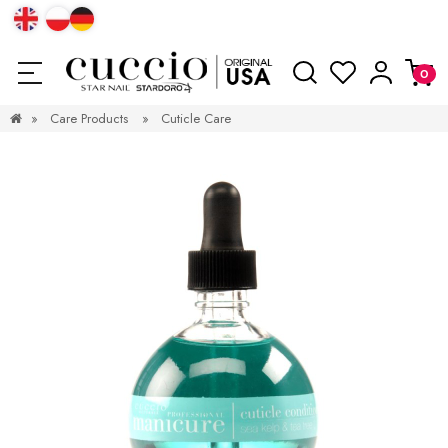
»
Care Products
»
Cuticle Care