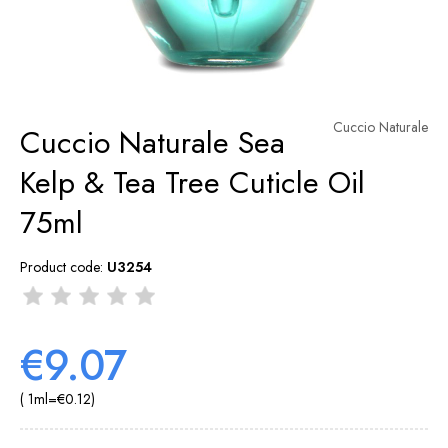
Cuccio Naturale
Cuccio Naturale Sea
Kelp & Tea Tree Cuticle Oil
75ml
Product code:
U3254
€9.07
( 1
ml
=
€0.12
)