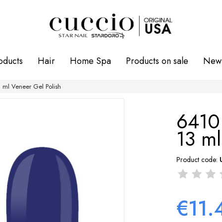
oducts
Hair
Home Spa
Products on sale
New 
ml Veneer Gel Polish
6410
13 ml
Product code:
€11.