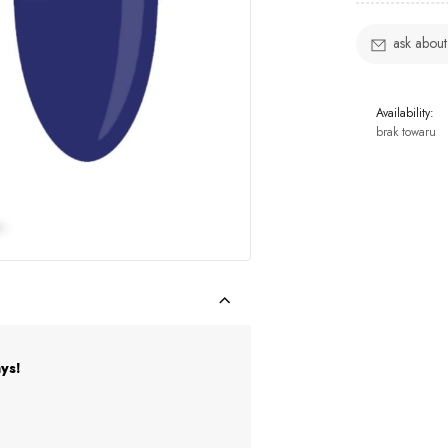
ask about
Availability:
brak towaru
ys!