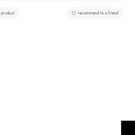
 product
recommend to a friend