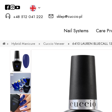
sklep@cuccio.pl
+48 512 041 222
Nail Systems
Care Pr
»
Hybrid Manicure
»
Cuccio Veneer
»
6410 LAUREN BLUECALL 13 