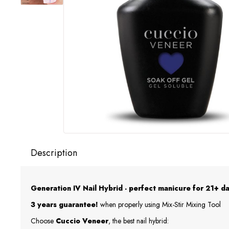
Description
Generation IV Nail Hybrid - perfect manicure for 21+ da
3 years guarantee!
when properly using Mix-Stir Mixing Tool
Choose
Cuccio Veneer
, the best nail hybrid: