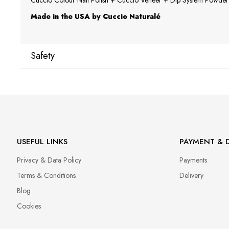
Cuccio Colour Nail Polish + Cuccio Veneer + Dip System Powder a
Made in the USA by Cuccio Naturalé
Safety
Manufacturer
Star Nail International, Inc.
Valencia, Ca. 91355
29120 Avenue Paine, Stany Zjednoczone
lcenteno@cuccio.com
USEFUL LINKS
PAYMENT & D
800 762 6245
Privacy & Data Policy
Payments
Responsible person in the EU
Terms & Conditions
Delivery
Petar Bangeev
Blog
Chakalitsa 2A
Cookies
2700 Blagoevgrad, Bułgaria
qeri_bangeeva@yahoo.com