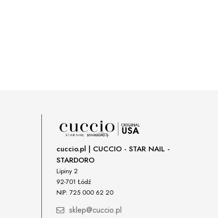
cuccio.pl | CUCCIO - STAR NAIL -
STARDORO
Lipiny 2
92-701 Łódź
NIP: 725 000 62 20
sklep@cuccio.pl