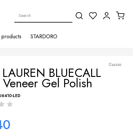
products
STARDORO
Cuccio
 LAUREN BLUECALL
 Veneer Gel Polish
U6410-LED
40