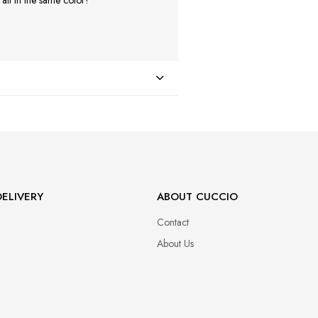
ll in the same color!
ELIVERY
ABOUT CUCCIO
Contact
About Us