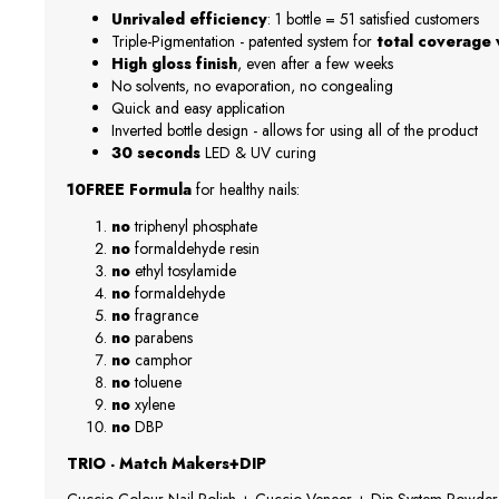
Unrivaled efficiency
: 1 bottle = 51 satisfied customers
Triple-Pigmentation - patented system for
total coverage w
High gloss finish
, even after a few weeks
No solvents, no evaporation, no congealing
Quick and easy application
Inverted bottle design - allows for using all of the product
30 seconds
LED & UV curing
10FREE Formula
for healthy nails:
no
triphenyl phosphate
no
formaldehyde resin
no
ethyl tosylamide
no
formaldehyde
no
fragrance
no
parabens
no
camphor
no
toluene
no
xylene
no
DBP
TRIO - Match Makers+DIP