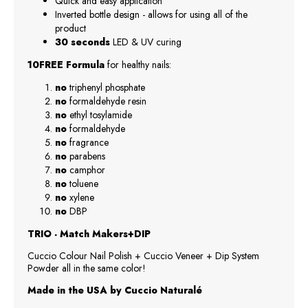
Quick and easy application
Inverted bottle design - allows for using all of the
product
30 seconds
LED & UV curing
10FREE Formula
for healthy nails:
no
triphenyl phosphate
no
formaldehyde resin
no
ethyl tosylamide
no
formaldehyde
no
fragrance
no
parabens
no
camphor
no
toluene
no
xylene
no
DBP
TRIO - Match Makers+DIP
Cuccio Colour Nail Polish + Cuccio Veneer + Dip System
Powder all in the same color!
Made in the USA by Cuccio Naturalé