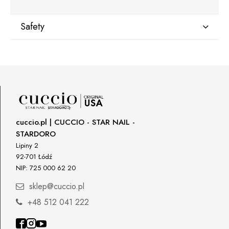
Safety
Manufacturer
Star Nail International, Inc.
Valencia, Ca. 91355
29120 Avenue Paine, Stany Zjednoczone
lcenteno@cuccio.com
800 762 6245
cuccio.pl | CUCCIO - STAR NAIL -
STARDORO
Responsible person in the EU
Lipiny 2
92-701 Łódź
Petar Bangeev
NIP: 725 000 62 20
Chakalitsa 2A
2700 Blagoevgrad, Bułgaria
sklep@cuccio.pl
qeri_bangeeva@yahoo.com
+48 512 041 222
+359887430661