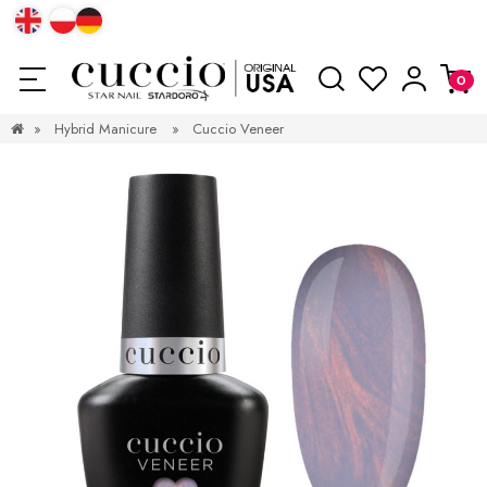
»
Hybrid Manicure
»
Cuccio Veneer