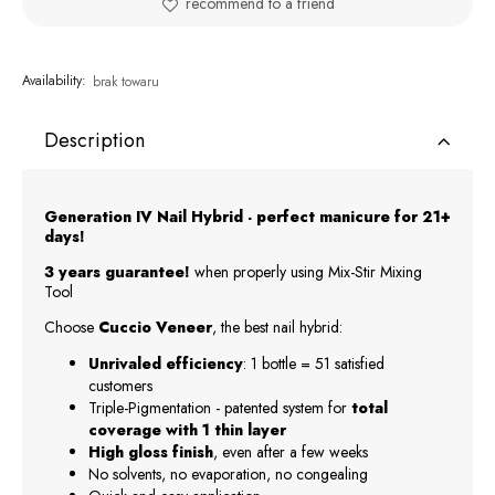
recommend to a friend
Availability:
brak towaru
Description
Generation IV Nail Hybrid - perfect manicure for 21+
days!
3 years guarantee!
when properly using Mix-Stir Mixing
Tool
Choose
Cuccio Veneer
, the best nail hybrid:
Unrivaled efficiency
: 1 bottle = 51 satisfied
customers
Triple-Pigmentation - patented system for
total
coverage with 1 thin layer
High gloss finish
, even after a few weeks
No solvents, no evaporation, no congealing