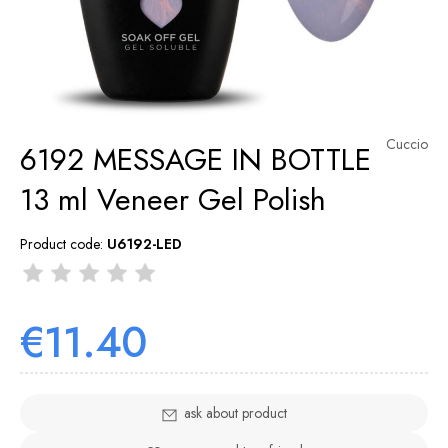
Cuccio
6192 MESSAGE IN BOTTLE
13 ml Veneer Gel Polish
Product code:
U6192-LED
€11.40
ask about product