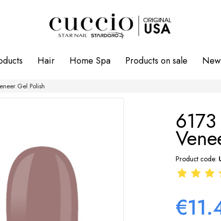
oducts
Hair
Home Spa
Products on sale
New 
neer Gel Polish
6173
Venee
Product code:
€11.