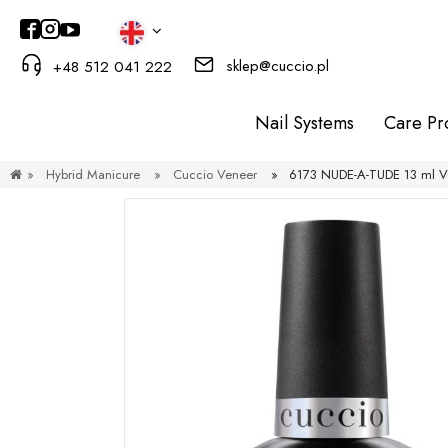
sklep@cuccio.pl
+48 512 041 222
Nail Systems
Care Pr
»
Hybrid Manicure
»
Cuccio Veneer
»
6173 NUDE-A-TUDE 13 ml Ve