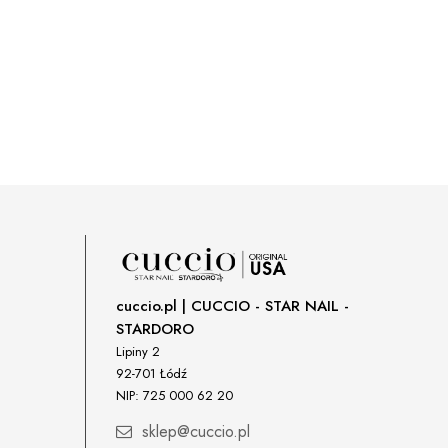
cuccio.pl | CUCCIO - STAR NAIL -
STARDORO
Lipiny 2
92-701 Łódź
NIP: 725 000 62 20
sklep@cuccio.pl