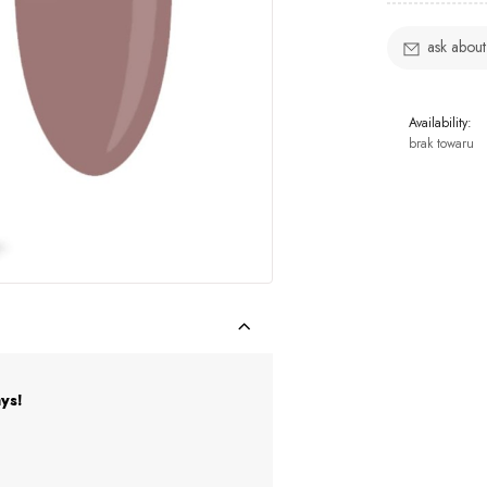
ask about
Availability:
brak towaru
ys!