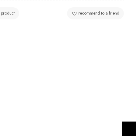
 product
recommend to a friend