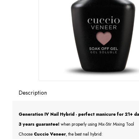
Description
Generation IV Nail Hybrid - perfect manicure for 21+ da
3 years guarantee!
when properly using Mix-Stir Mixing Tool
Choose
Cuccio Veneer
, the best nail hybrid: