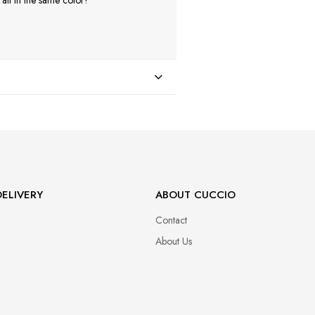
ll in the same color!
ELIVERY
ABOUT CUCCIO
Contact
About Us