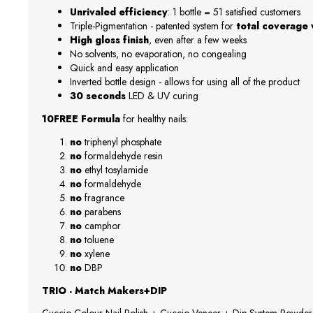
Unrivaled efficiency
: 1 bottle = 51 satisfied customers
Triple-Pigmentation - patented system for
total coverage w
High gloss finish
, even after a few weeks
No solvents, no evaporation, no congealing
Quick and easy application
Inverted bottle design - allows for using all of the product
30 seconds
LED & UV curing
10FREE Formula
for healthy nails:
no
triphenyl phosphate
no
formaldehyde resin
no
ethyl tosylamide
no
formaldehyde
no
fragrance
no
parabens
no
camphor
no
toluene
no
xylene
no
DBP
TRIO - Match Makers+DIP