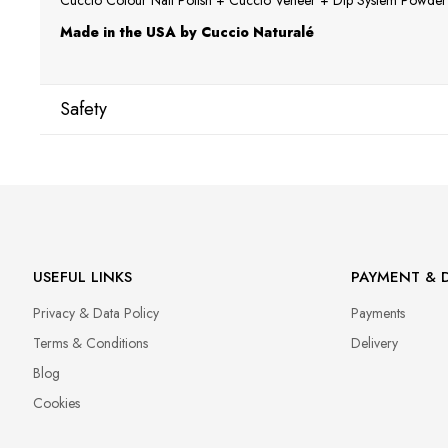
Cuccio Colour Nail Polish + Cuccio Veneer + Dip System Powder a
Made in the USA by Cuccio Naturalé
Safety
Manufacturer
Star Nail International, Inc.
Valencia, Ca. 91355
29120 Avenue Paine, Stany Zjednoczone
lcenteno@cuccio.com
USEFUL LINKS
PAYMENT & D
800 762 6245
Privacy & Data Policy
Payments
Responsible person in the EU
Terms & Conditions
Delivery
Petar Bangeev
Blog
Chakalitsa 2A
Cookies
2700 Blagoevgrad, Bułgaria
qeri_bangeeva@yahoo.com