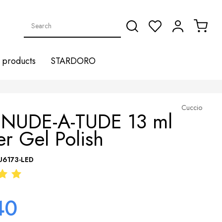
products
STARDORO
Cuccio
 NUDE-A-TUDE 13 ml
r Gel Polish
U6173-LED
40