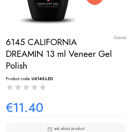
Cuccio
6145 CALIFORNIA
DREAMIN 13 ml Veneer Gel
Polish
Product code:
U6145-LED
€11.40
ask about product