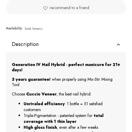
recommend to a friend
Availability:
brak towaru
Description
Generation IV Nail Hybrid - perfect manicure for 21+
days!
3 years guarantee!
when properly using Mix-Stir Mixing
Tool
Choose
Cuccio Veneer
, the best nail hybrid:
Unrivaled efficiency
: 1 bottle = 51 satisfied
customers
Triple-Pigmentation - patented system for
total
coverage with 1 thin layer
High gloss finish
, even after a few weeks