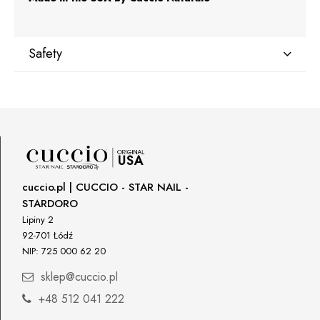
Safety
Manufacturer
Star Nail International, Inc.
Valencia, Ca. 91355
29120 Avenue Paine, Stany Zjednoczone
lcenteno@cuccio.com
800 762 6245
cuccio.pl | CUCCIO - STAR NAIL -
STARDORO
Responsible person in the EU
Lipiny 2
92-701 Łódź
Petar Bangeev
NIP: 725 000 62 20
Chakalitsa 2A
2700 Blagoevgrad, Bułgaria
sklep@cuccio.pl
qeri_bangeeva@yahoo.com
+48 512 041 222
+359887430661