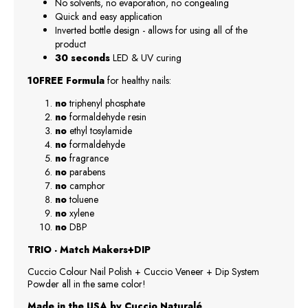
No solvents, no evaporation, no congealing
Quick and easy application
Inverted bottle design - allows for using all of the
product
30 seconds
LED & UV curing
10FREE Formula
for healthy nails:
no
triphenyl phosphate
no
formaldehyde resin
no
ethyl tosylamide
no
formaldehyde
no
fragrance
no
parabens
no
camphor
no
toluene
no
xylene
no
DBP
TRIO - Match Makers+DIP
Cuccio Colour Nail Polish + Cuccio Veneer + Dip System
Powder all in the same color!
Made in the USA by Cuccio Naturalé