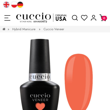
»
Hybrid Manicure
»
Cuccio Veneer