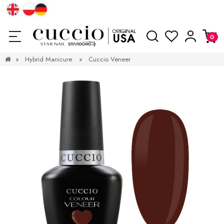
»
Hybrid Manicure
»
Cuccio Veneer