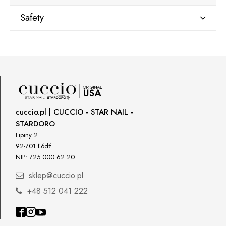
Safety
Manufacturer
Star Nail International, Inc.
Valencia, Ca. 91355
29120 Avenue Paine, Stany Zjednoczone
lcenteno@cuccio.com
800 762 6245
cuccio.pl | CUCCIO - STAR NAIL -
STARDORO
Responsible person in the EU
Lipiny 2
92-701 Łódź
Petar Bangeev
NIP: 725 000 62 20
Chakalitsa 2A
2700 Blagoevgrad, Bułgaria
sklep@cuccio.pl
qeri_bangeeva@yahoo.com
+48 512 041 222
+359887430661
Importer