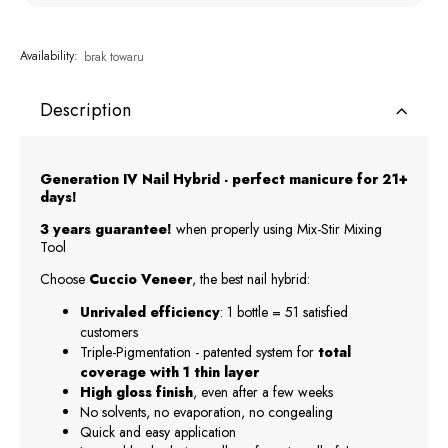
Availability:
brak towaru
Description
Generation IV Nail Hybrid - perfect manicure for 21+
days!
3 years guarantee!
when properly using Mix-Stir Mixing
Tool
Choose
Cuccio Veneer
, the best nail hybrid:
Unrivaled efficiency
: 1 bottle = 51 satisfied
customers
Triple-Pigmentation - patented system for
total
coverage with 1 thin layer
High gloss finish
, even after a few weeks
No solvents, no evaporation, no congealing
Quick and easy application