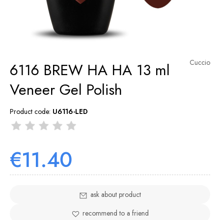
Cuccio
6116 BREW HA HA 13 ml
Veneer Gel Polish
Product code:
U6116-LED
€11.40
ask about product
recommend to a friend