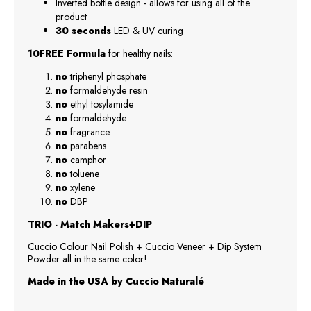
Inverted bottle design - allows for using all of the
product
30 seconds
LED & UV curing
10FREE Formula
for healthy nails:
no
triphenyl phosphate
no
formaldehyde resin
no
ethyl tosylamide
no
formaldehyde
no
fragrance
no
parabens
no
camphor
no
toluene
no
xylene
no
DBP
TRIO - Match Makers+DIP
Cuccio Colour Nail Polish + Cuccio Veneer + Dip System
Powder all in the same color!
Made in the USA by Cuccio Naturalé