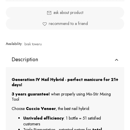
ask about product
recommend to a friend
Availability:
brak towaru
Description
Generation IV Nail Hybrid - perfect manicure for 21+
days!
3 years guarantee!
when properly using Mix-Stir Mixing
Tool
Choose
Cuccio Veneer
, the best nail hybrid:
Unrivaled efficiency
: 1 bottle = 51 satisfied
customers
Triple-Pigmentation - patented system for
total