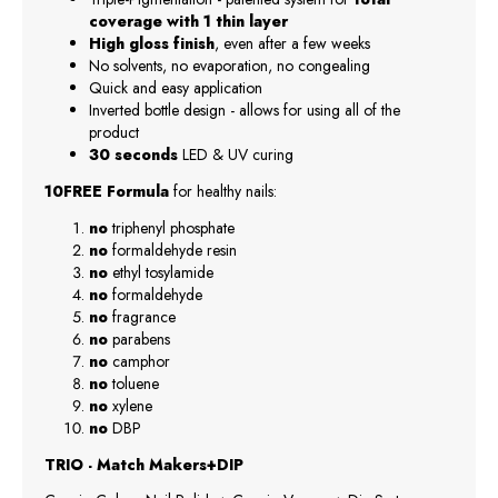
coverage with 1 thin layer
High gloss finish
, even after a few weeks
No solvents, no evaporation, no congealing
Quick and easy application
Inverted bottle design - allows for using all of the
product
30 seconds
LED & UV curing
10FREE Formula
for healthy nails:
no
triphenyl phosphate
no
formaldehyde resin
no
ethyl tosylamide
no
formaldehyde
no
fragrance
no
parabens
no
camphor
no
toluene
no
xylene
no
DBP
TRIO - Match Makers+DIP