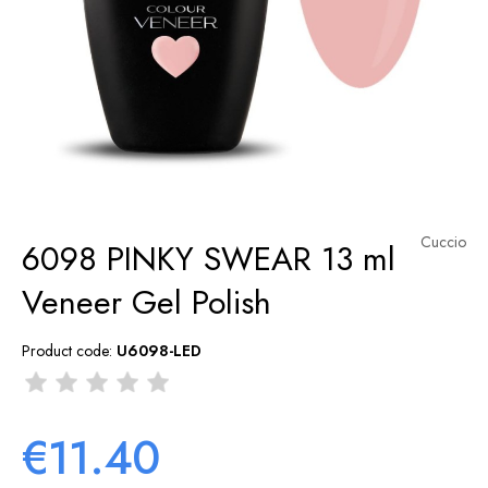
Cuccio
6098 PINKY SWEAR 13 ml
Veneer Gel Polish
Product code:
U6098-LED
€11.40