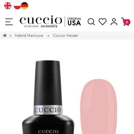
»
Hybrid Manicure
»
Cuccio Veneer