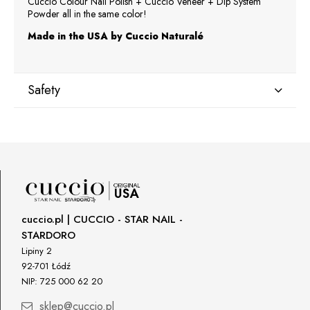
Cuccio Colour Nail Polish + Cuccio Veneer + Dip System
Powder all in the same color!
Made in the USA by Cuccio Naturalé
Safety
Manufacturer
Star Nail International, Inc.
Valencia, Ca. 91355
29120 Avenue Paine, Stany Zjednoczone
lcenteno@cuccio.com
800 762 6245
cuccio.pl | CUCCIO - STAR NAIL -
STARDORO
Responsible person in the EU
Lipiny 2
92-701 Łódź
Petar Bangeev
NIP: 725 000 62 20
Chakalitsa 2A
2700 Blagoevgrad, Bułgaria
sklep@cuccio.pl