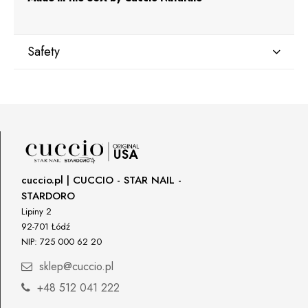
Safety
Manufacturer
Star Nail International, Inc.
Valencia, Ca. 91355
29120 Avenue Paine, Stany Zjednoczone
lcenteno@cuccio.com
800 762 6245
cuccio.pl | CUCCIO - STAR NAIL -
STARDORO
Responsible person in the EU
Lipiny 2
92-701 Łódź
Petar Bangeev
NIP: 725 000 62 20
Chakalitsa 2A
2700 Blagoevgrad, Bułgaria
sklep@cuccio.pl
qeri_bangeeva@yahoo.com
+48 512 041 222
+359887430661