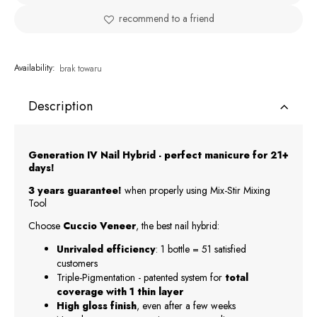
recommend to a friend
Availability:
brak towaru
Description
Generation IV Nail Hybrid - perfect manicure for 21+
days!
3 years guarantee!
when properly using Mix-Stir Mixing
Tool
Choose
Cuccio Veneer
, the best nail hybrid:
Unrivaled efficiency
: 1 bottle = 51 satisfied
customers
Triple-Pigmentation - patented system for
total
coverage with 1 thin layer
High gloss finish
, even after a few weeks