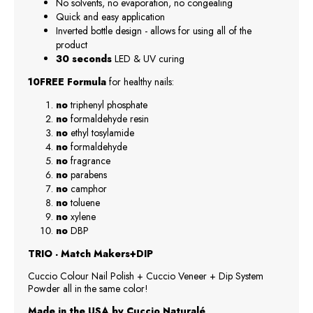
No solvents, no evaporation, no congealing
Quick and easy application
Inverted bottle design - allows for using all of the
product
30 seconds
LED & UV curing
10FREE Formula
for healthy nails:
no
triphenyl phosphate
no
formaldehyde resin
no
ethyl tosylamide
no
formaldehyde
no
fragrance
no
parabens
no
camphor
no
toluene
no
xylene
no
DBP
TRIO - Match Makers+DIP
Cuccio Colour Nail Polish + Cuccio Veneer + Dip System
Powder all in the same color!
Made in the USA by Cuccio Naturalé