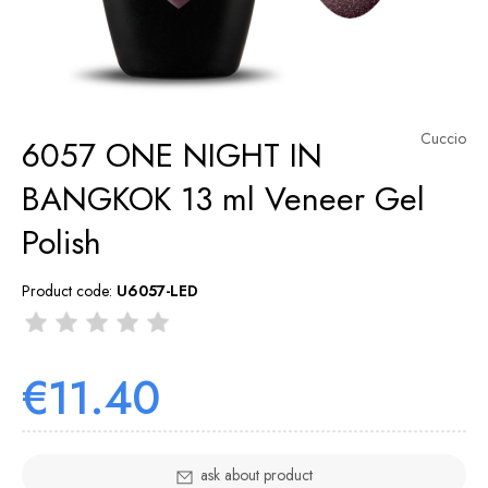
Cuccio
6057 ONE NIGHT IN
BANGKOK 13 ml Veneer Gel
Polish
Product code:
U6057-LED
€11.40
ask about product