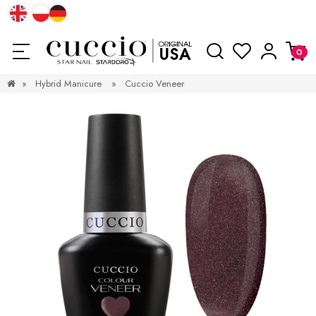
»
Hybrid Manicure
»
Cuccio Veneer