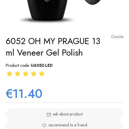
Cuccio
6052 OH MY PRAGUE 13
ml Veneer Gel Polish
Product code:
U6052-LED
€11.40
ask about product
recommend to a friend