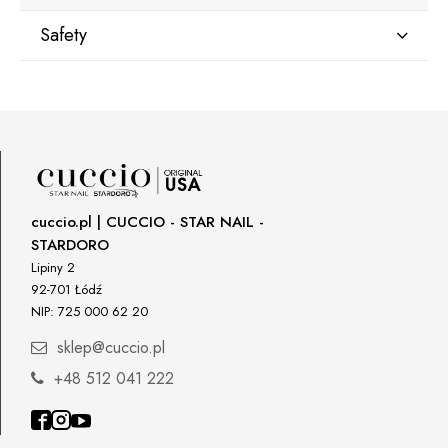
Safety
Manufacturer
Star Nail International, Inc.
Valencia, Ca. 91355
29120 Avenue Paine, Stany Zjednoczone
lcenteno@cuccio.com
800 762 6245
cuccio.pl | CUCCIO - STAR NAIL -
STARDORO
Responsible person in the EU
Lipiny 2
92-701 Łódź
Petar Bangeev
NIP: 725 000 62 20
Chakalitsa 2A
2700 Blagoevgrad, Bułgaria
sklep@cuccio.pl
qeri_bangeeva@yahoo.com
+48 512 041 222
+359887430661
Importer