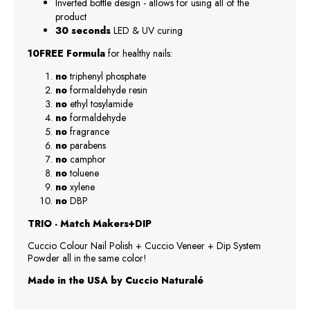
Inverted bottle design - allows for using all of the
product
30 seconds
LED & UV curing
10FREE Formula
for healthy nails:
no
triphenyl phosphate
no
formaldehyde resin
no
ethyl tosylamide
no
formaldehyde
no
fragrance
no
parabens
no
camphor
no
toluene
no
xylene
no
DBP
TRIO - Match Makers+DIP
Cuccio Colour Nail Polish + Cuccio Veneer + Dip System
Powder all in the same color!
Made in the USA by Cuccio Naturalé