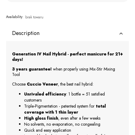
Availability:
brak towaru
Description
Generation IV Nail Hybrid - perfect manicure for 21+
days!
3 years guarantee!
when properly using Mix-Stir Mixing
Tool
Choose
Cuccio Veneer
, the best nail hybrid:
Unrivaled efficiency
: 1 bottle = 51 satisfied
customers
Triple-Pigmentation - patented system for
total
coverage with 1 thin layer
High gloss finish
, even after a few weeks
No solvents, no evaporation, no congealing
Quick and easy application