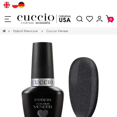
»
Hybrid Manicure
»
Cuccio Veneer