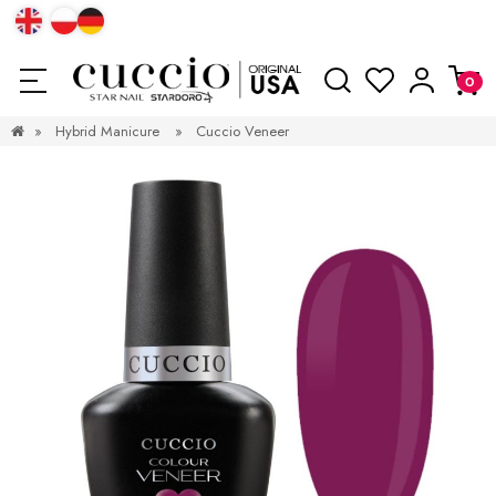
»
Hybrid Manicure
»
Cuccio Veneer