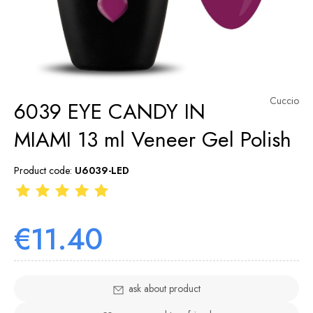
Cuccio
6039 EYE CANDY IN
MIAMI 13 ml Veneer Gel Polish
Product code:
U6039-LED
€11.40
ask about product