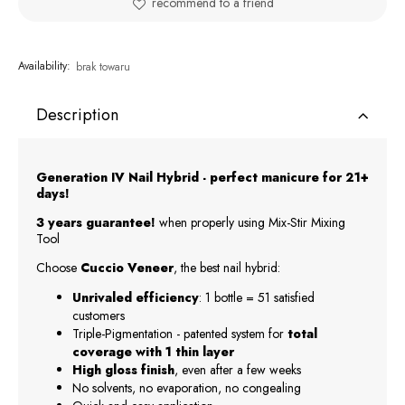
recommend to a friend
Availability:
brak towaru
Description
Generation IV Nail Hybrid - perfect manicure for 21+
days!
3 years guarantee!
when properly using Mix-Stir Mixing
Tool
Choose
Cuccio Veneer
, the best nail hybrid:
Unrivaled efficiency
: 1 bottle = 51 satisfied
customers
Triple-Pigmentation - patented system for
total
coverage with 1 thin layer
High gloss finish
, even after a few weeks
No solvents, no evaporation, no congealing