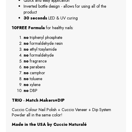
Quick and easy application
Inverted bottle design - allows for using all of the
product
30 seconds
LED & UV curing
10FREE Formula
for healthy nails:
no
triphenyl phosphate
no
formaldehyde resin
no
ethyl tosylamide
no
formaldehyde
no
fragrance
no
parabens
no
camphor
no
toluene
no
xylene
no
DBP
TRIO - Match Makers+DIP
Cuccio Colour Nail Polish + Cuccio Veneer + Dip System
Powder all in the same color!
Made in the USA by Cuccio Naturalé