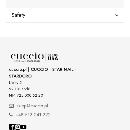
Safety
Manufacturer
Star Nail International, Inc.
Valencia, Ca. 91355
29120 Avenue Paine, Stany Zjednoczone
lcenteno@cuccio.com
800 762 6245
cuccio.pl | CUCCIO - STAR NAIL -
STARDORO
Responsible person in the EU
Lipiny 2
92-701 Łódź
Petar Bangeev
NIP: 725 000 62 20
Chakalitsa 2A
2700 Blagoevgrad, Bułgaria
sklep@cuccio.pl
qeri_bangeeva@yahoo.com
+48 512 041 222
+359887430661