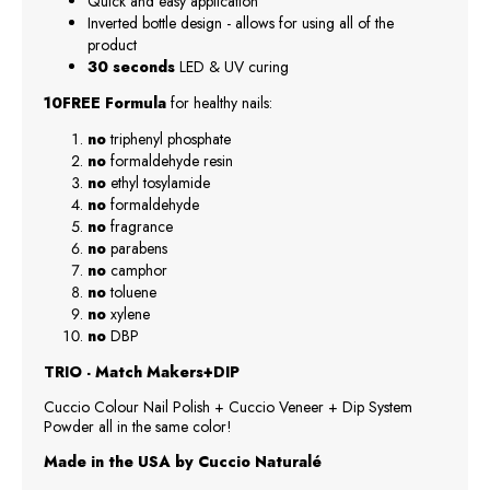
Quick and easy application
Inverted bottle design - allows for using all of the
product
30 seconds
LED & UV curing
10FREE Formula
for healthy nails:
no
triphenyl phosphate
no
formaldehyde resin
no
ethyl tosylamide
no
formaldehyde
no
fragrance
no
parabens
no
camphor
no
toluene
no
xylene
no
DBP
TRIO - Match Makers+DIP
Cuccio Colour Nail Polish + Cuccio Veneer + Dip System
Powder all in the same color!
Made in the USA by Cuccio Naturalé