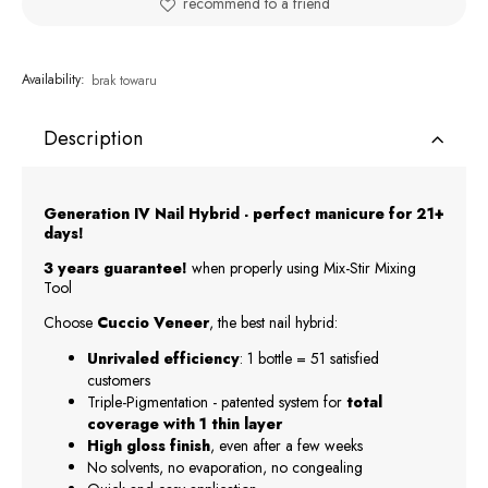
recommend to a friend
Availability:
brak towaru
Description
Generation IV Nail Hybrid - perfect manicure for 21+
days!
3 years guarantee!
when properly using Mix-Stir Mixing
Tool
Choose
Cuccio Veneer
, the best nail hybrid:
Unrivaled efficiency
: 1 bottle = 51 satisfied
customers
Triple-Pigmentation - patented system for
total
coverage with 1 thin layer
High gloss finish
, even after a few weeks
No solvents, no evaporation, no congealing