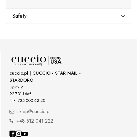
Safety
Manufacturer
Star Nail International, Inc.
Valencia, Ca. 91355
29120 Avenue Paine, Stany Zjednoczone
lcenteno@cuccio.com
800 762 6245
cuccio.pl | CUCCIO - STAR NAIL -
STARDORO
Responsible person in the EU
Lipiny 2
92-701 Łódź
Petar Bangeev
NIP: 725 000 62 20
Chakalitsa 2A
2700 Blagoevgrad, Bułgaria
sklep@cuccio.pl
qeri_bangeeva@yahoo.com
+48 512 041 222
+359887430661