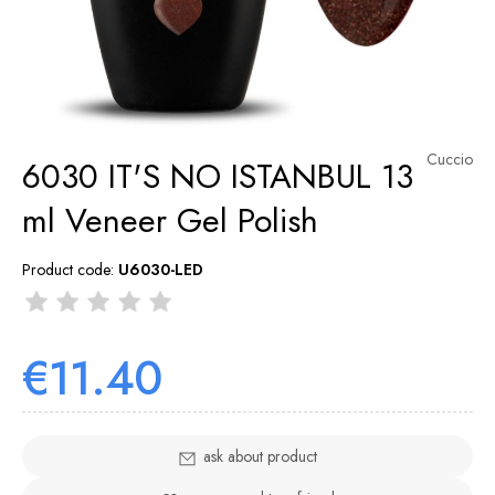
Cuccio
6030 IT'S NO ISTANBUL 13
ml Veneer Gel Polish
Product code:
U6030-LED
€11.40
ask about product