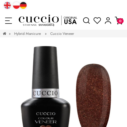
»
Hybrid Manicure
»
Cuccio Veneer