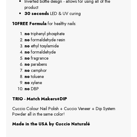
Inverted bottle design - allows for using all of the
product
30 seconds
LED & UV curing
10FREE Formula
for healthy nails:
no
triphenyl phosphate
no
formaldehyde resin
no
ethyl tosylamide
no
formaldehyde
no
fragrance
no
parabens
no
camphor
no
toluene
no
xylene
no
DBP
TRIO - Match Makers+DIP
Cuccio Colour Nail Polish + Cuccio Veneer + Dip System
Powder all in the same color!
Made in the USA by Cuccio Naturalé