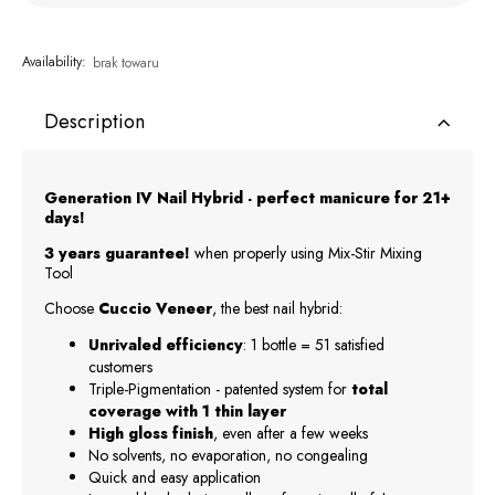
Availability:
brak towaru
Description
Generation IV Nail Hybrid - perfect manicure for 21+
days!
3 years guarantee!
when properly using Mix-Stir Mixing
Tool
Choose
Cuccio Veneer
, the best nail hybrid:
Unrivaled efficiency
: 1 bottle = 51 satisfied
customers
Triple-Pigmentation - patented system for
total
coverage with 1 thin layer
High gloss finish
, even after a few weeks
No solvents, no evaporation, no congealing
Quick and easy application