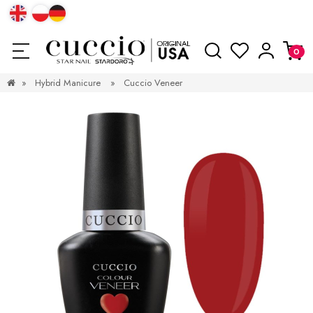
»
Hybrid Manicure
»
Cuccio Veneer