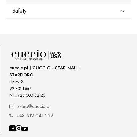
Safety
Manufacturer
Star Nail International, Inc.
Valencia, Ca. 91355
29120 Avenue Paine, Stany Zjednoczone
lcenteno@cuccio.com
800 762 6245
cuccio.pl | CUCCIO - STAR NAIL -
STARDORO
Responsible person in the EU
Lipiny 2
92-701 Łódź
Petar Bangeev
NIP: 725 000 62 20
Chakalitsa 2A
2700 Blagoevgrad, Bułgaria
sklep@cuccio.pl
qeri_bangeeva@yahoo.com
+48 512 041 222
+359887430661
Importer