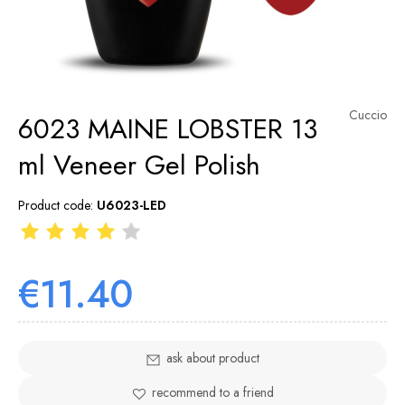
Cuccio
6023 MAINE LOBSTER 13
ml Veneer Gel Polish
Product code:
U6023-LED
€11.40
ask about product
recommend to a friend