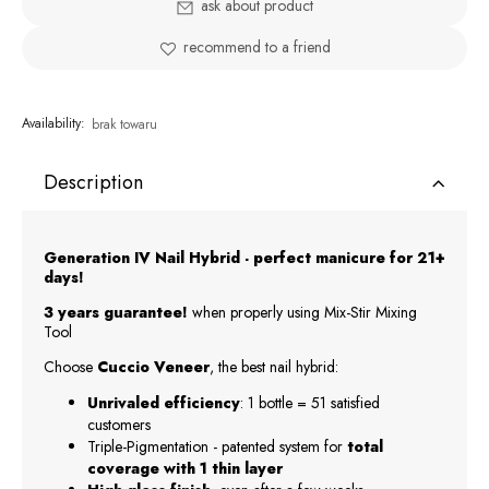
ask about product
recommend to a friend
Availability:
brak towaru
Description
Generation IV Nail Hybrid - perfect manicure for 21+
days!
3 years guarantee!
when properly using Mix-Stir Mixing
Tool
Choose
Cuccio Veneer
, the best nail hybrid:
Unrivaled efficiency
: 1 bottle = 51 satisfied
customers
Triple-Pigmentation - patented system for
total
coverage with 1 thin layer