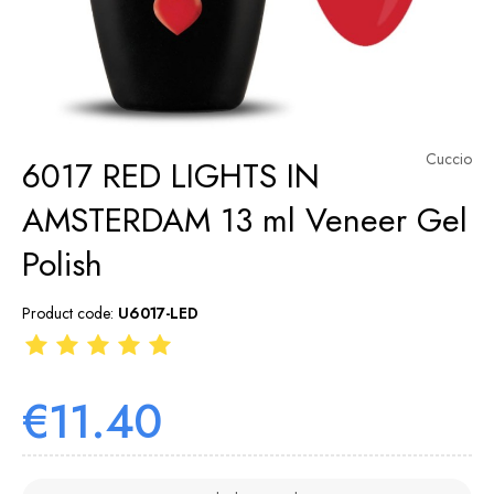
Cuccio
6017 RED LIGHTS IN
AMSTERDAM 13 ml Veneer Gel
Polish
Product code:
U6017-LED
€11.40