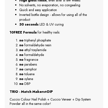
High gloss finish
, even after a few weeks
No solvents, no evaporation, no congealing
Quick and easy application
Inverted bottle design - allows for using all of the
product
30 seconds
LED & UV curing
10FREE Formula
for healthy nails:
no
triphenyl phosphate
no
formaldehyde resin
no
ethyl tosylamide
no
formaldehyde
no
fragrance
no
parabens
no
camphor
no
toluene
no
xylene
no
DBP
TRIO - Match Makers+DIP
Cuccio Colour Nail Polish + Cuccio Veneer + Dip System
Powder all in the same color!