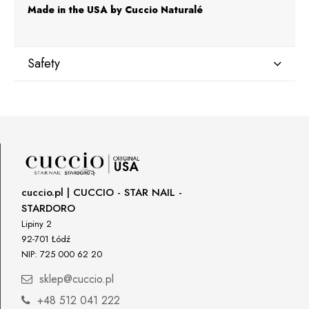
Made in the USA by Cuccio Naturalé
Safety
Manufacturer
Star Nail International, Inc.
Valencia, Ca. 91355
29120 Avenue Paine, Stany Zjednoczone
lcenteno@cuccio.com
800 762 6245
cuccio.pl | CUCCIO - STAR NAIL -
STARDORO
Responsible person in the EU
Lipiny 2
92-701 Łódź
Petar Bangeev
NIP: 725 000 62 20
Chakalitsa 2A
2700 Blagoevgrad, Bułgaria
sklep@cuccio.pl
qeri_bangeeva@yahoo.com
+48 512 041 222
+359887430661