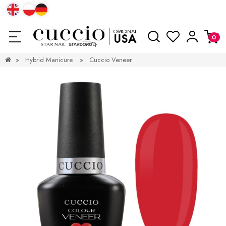
»
Hybrid Manicure
»
Cuccio Veneer