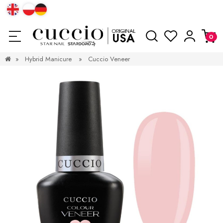
»
Hybrid Manicure
»
Cuccio Veneer