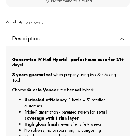
recommend to a friend
Availability:
brak towaru
Description
Generation IV Nail Hybrid - perfect manicure for 21+
days!
3 years guarantee!
when properly using Mix-Stir Mixing
Tool
Choose
Cuccio Veneer
, the best nail hybrid:
Unrivaled efficiency
: 1 bottle = 51 satisfied
customers
Triple-Pigmentation - patented system for
total
coverage with 1 thin layer
High gloss finish
, even after a few weeks
No solvents, no evaporation, no congealing