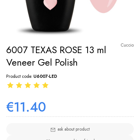
Cuccio
6007 TEXAS ROSE 13 ml
Veneer Gel Polish
Product code:
U6007-LED
€11.40
ask about product