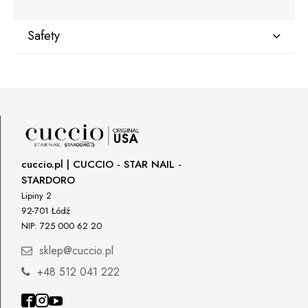
Safety
Manufacturer
Star Nail International, Inc.
Valencia, Ca. 91355
29120 Avenue Paine, Stany Zjednoczone
lcenteno@cuccio.com
800 762 6245
cuccio.pl | CUCCIO - STAR NAIL -
STARDORO
Responsible person in the EU
Lipiny 2
92-701 Łódź
Petar Bangeev
NIP: 725 000 62 20
Chakalitsa 2A
2700 Blagoevgrad, Bułgaria
sklep@cuccio.pl
qeri_bangeeva@yahoo.com
+48 512 041 222
+359887430661