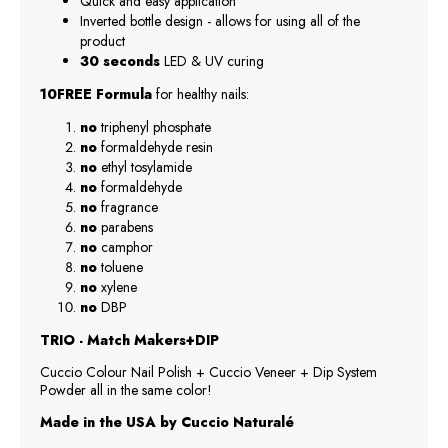
Quick and easy application
Inverted bottle design - allows for using all of the
product
30 seconds
LED & UV curing
10FREE Formula
for healthy nails:
no
triphenyl phosphate
no
formaldehyde resin
no
ethyl tosylamide
no
formaldehyde
no
fragrance
no
parabens
no
camphor
no
toluene
no
xylene
no
DBP
TRIO - Match Makers+DIP
Cuccio Colour Nail Polish + Cuccio Veneer + Dip System
Powder all in the same color!
Made in the USA by Cuccio Naturalé