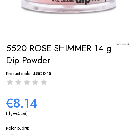
Cuccio
5520 ROSE SHIMMER 14 g
Dip Powder
Product code:
U5520-15
€8.14
( 1
g
=
€0.58
)
Kolor pudru: