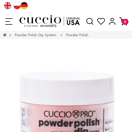
»
Powder Polish Dip System
»
Powder Polish