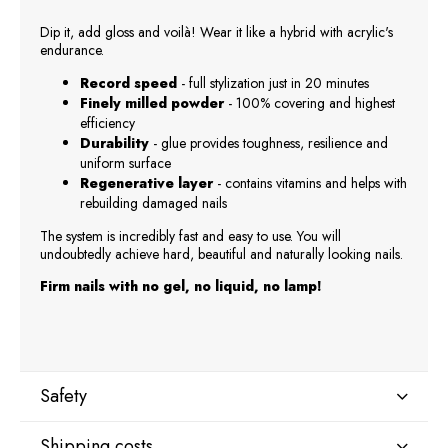
Dip it, add gloss and voilà! Wear it like a hybrid with acrylic's
endurance.
Record speed
- full stylization just in 20 minutes
Finely milled powder
- 100% covering and highest
efficiency
Durability
- glue provides toughness, resilience and
uniform surface
Regenerative layer
- contains vitamins and helps with
rebuilding damaged nails
The system is incredibly fast and easy to use. You will
undoubtedly achieve hard, beautiful and naturally looking nails.
Firm nails with no gel, no liquid, no lamp!
Safety
Shipping costs