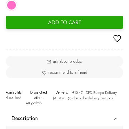
ADD TO CART
ask about product
recommend to a friend
Availability:
Dispatched
Delivery:
€10.47
- DPD Europe Delivery
within:
duża ilość
(Austria)
check the delivery methods
48 godzin
The price does not include any possible payment costs
Description