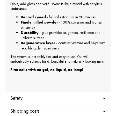
Dip it, add gloss and voilà! Wear it like a hybrid with acrylic's
endurance.
Record speed
- full stylization just in 20 minutes
Finely milled powder
- 100% covering and highest
efficiency
Durability
- glue provides toughness, resilience and
uniform surface
Regenerative layer
- contains vitamins and helps with
rebuilding damaged nails
The system is incredibly fast and easy to use. You will
undoubtedly achieve hard, beautiful and naturally looking nails.
Firm nails with no gel, no liquid, no lamp!
Safety
Shipping costs
Manufacturer