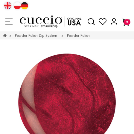
»
Powder Polish Dip System
»
Powder Polish