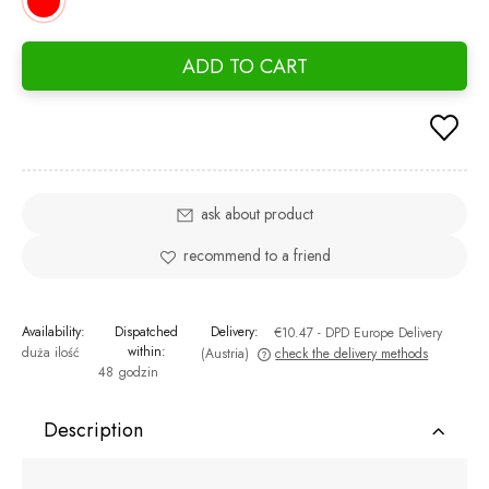
ADD TO CART
ask about product
recommend to a friend
Availability:
Dispatched
Delivery:
€10.47
- DPD Europe Delivery
within:
duża ilość
(Austria)
check the delivery methods
48 godzin
The price does not include any possible payment costs
Description