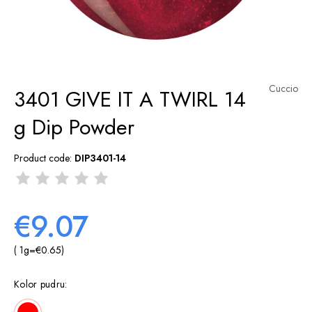
Cuccio
3401 GIVE IT A TWIRL 14
g Dip Powder
Product code:
DIP3401-14
€9.07
( 1
g
=
€0.65
)
Kolor pudru: