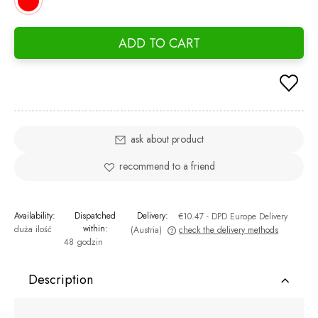
ADD TO CART
ask about product
recommend to a friend
Availability:
Dispatched
Delivery:
€10.47
- DPD Europe Delivery
within:
duża ilość
(Austria)
check the delivery methods
48 godzin
The price does not include any possible payment costs
Description