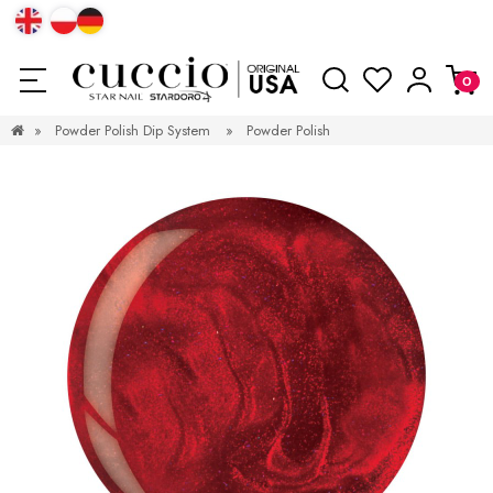
»
Powder Polish Dip System
»
Powder Polish