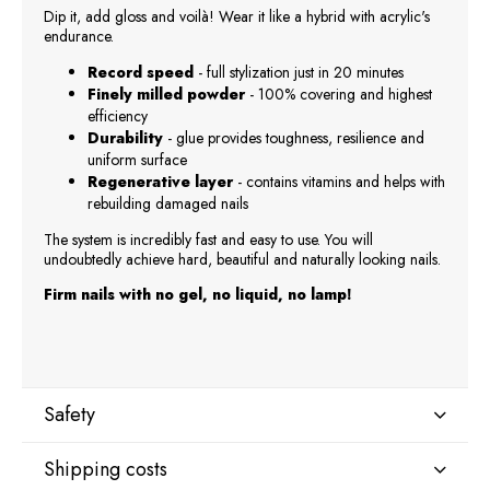
Dip it, add gloss and voilà! Wear it like a hybrid with acrylic's
endurance.
Record speed
- full stylization just in 20 minutes
Finely milled powder
- 100% covering and highest
efficiency
Durability
- glue provides toughness, resilience and
uniform surface
Regenerative layer
- contains vitamins and helps with
rebuilding damaged nails
The system is incredibly fast and easy to use. You will
undoubtedly achieve hard, beautiful and naturally looking nails.
Firm nails with no gel, no liquid, no lamp!
Safety
Shipping costs
Manufacturer