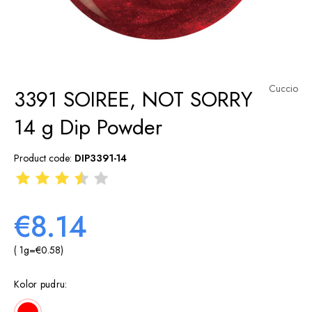
Cuccio
3391 SOIREE, NOT SORRY
14 g Dip Powder
Product code:
DIP3391-14
€8.14
( 1
g
=
€0.58
)
Kolor pudru: