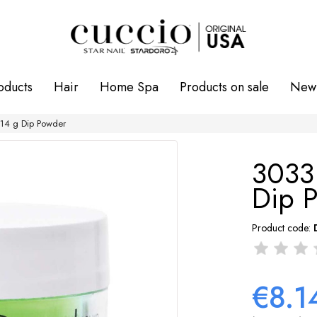
oducts
Hair
Home Spa
Products on sale
New 
4 g Dip Powder
3033
Dip 
Product code:
€8.1