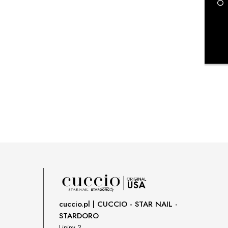
payment costs
cuccio.pl | CUCCIO - STAR NAIL -
STARDORO
Lipiny 2