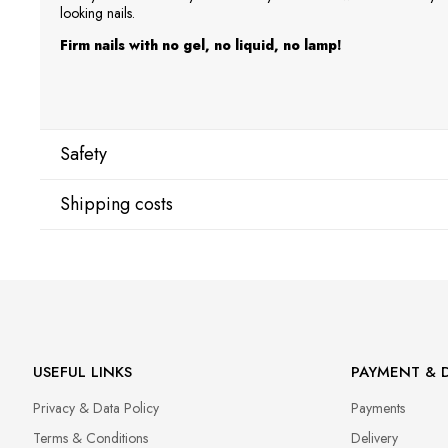
looking nails.
Firm nails with no gel, no liquid, no lamp!
Safety
Shipping costs
Manufacturer
Star Nail International, Inc.
Shipping country:
Valencia, Ca. 91355
29120 Avenue Paine, Stany Zjednoczone
lcenteno@cuccio.com
800 762 6245
DPD Europe Delivery
€10.
USEFUL LINKS
PAYMENT & D
Responsible person in the EU
Privacy & Data Policy
Payments
Petar Bangeev
Chakalitsa 2A
Terms & Conditions
Delivery