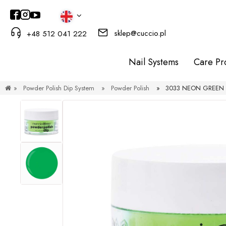
sklep@cuccio.pl
+48 512 041 222
Nail Systems
Care Pr
»
Powder Polish Dip System
»
Powder Polish
»
3033 NEON GREEN 1