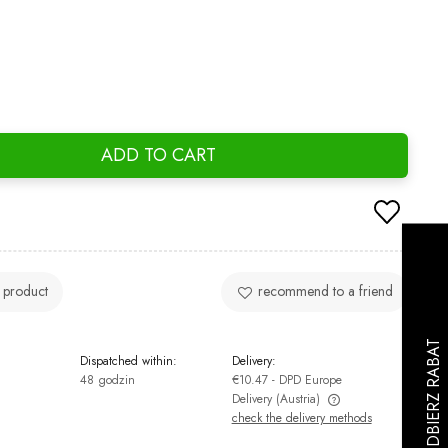
ADD TO CART
 product
recommend to a friend
Dispatched within:
Delivery:
48 godzin
€10.47
- DPD Europe
Delivery
(Austria)
check the delivery methods
The price does not include any possible