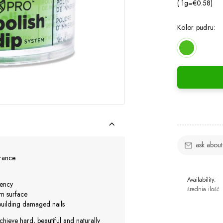
( 1
g
=
€0.58
)
Kolor pudru:
ask about
urance.
Availability:
iency
średnia ilość
rm surface
ebuilding damaged nails
chieve hard, beautiful and naturally