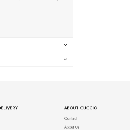
47
ELIVERY
ABOUT CUCCIO
Contact
About Us