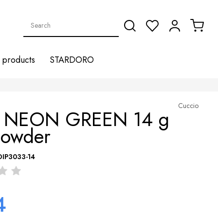
products
STARDORO
Cuccio
 NEON GREEN 14 g
Powder
DIP3033-14
4