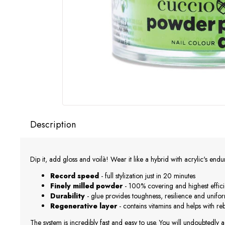
Description
Dip it, add gloss and voilà! Wear it like a hybrid with acrylic's end
Record speed
- full stylization just in 20 minutes
Finely milled powder
- 100% covering and highest effic
Durability
- glue provides toughness, resilience and unifo
Regenerative layer
- contains vitamins and helps with r
The system is incredibly fast and easy to use. You will undoubtedly a