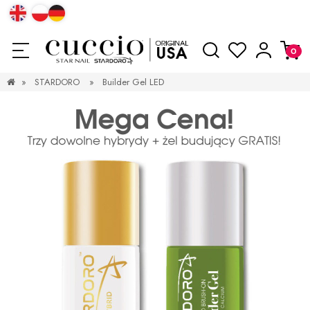
»
STARDORO
»
Builder Gel LED