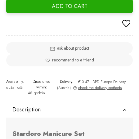
ADD TO CART
ask about product
recommend to a friend
Availability:
Dispatched
Delivery:
€10.47
- DPD Europe Delivery
within:
duża ilość
(Austria)
check the delivery methods
48 godzin
The price does not include any possible payment costs
Description
Stardoro Manicure Set