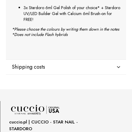
3x Stardoro 6ml Gel Polish of your choice* + Stardoro
UV/LED Builder Gel with Calcium 6ml Brush-on for
FREE!
*Please choose the colours by writing them down in the notes
*Does not include Flash hybrids
Shipping costs
Shipping country:
DPD Europe Delivery
€10.47
cuccio.pl | CUCCIO - STAR NAIL -
STARDORO