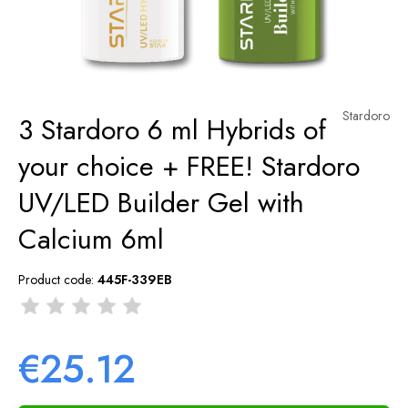
Stardoro
3 Stardoro 6 ml Hybrids of
your choice + FREE! Stardoro
UV/LED Builder Gel with
Calcium 6ml
Product code:
445F-339EB
€25.12