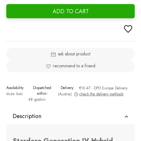
days,
ADD TO CART
went 
ask about product
recommend to a friend
Availability:
Dispatched
Delivery:
€10.47
- DPD Europe Delivery
within:
duża ilość
(Austria)
check the delivery methods
48 godzin
The price does not include any possible payment costs
Description
Stardoro Generation IV Hybrid -