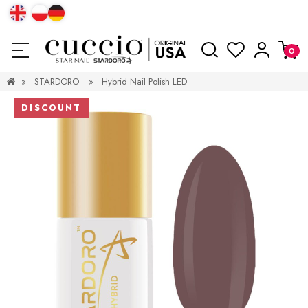
»
STARDORO
»
Hybrid Nail Polish LED
DISCOUNT