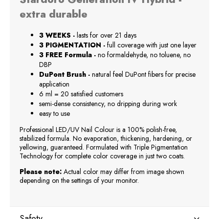
extra durable
3 WEEKS -
lasts for over 21 days
3 PIGMENTATION -
full coverage with just one layer
3 FREE Formula -
no formaldehyde, no toluene, no
DBP
DuPont Brush -
natural feel DuPont fibers for precise
application
6 ml = 20 satisfied customers
semi-dense consistency, no dripping during work
easy to use
Professional LED/UV Nail Colour is a 100% polish-free,
stabilized formula. No evaporation, thickening, hardening, or
yellowing, guaranteed. Formulated with Triple Pigmentation
Technology for complete color coverage in just two coats.
Please note:
Actual color may differ from image shown
depending on the settings of your monitor.
Safety