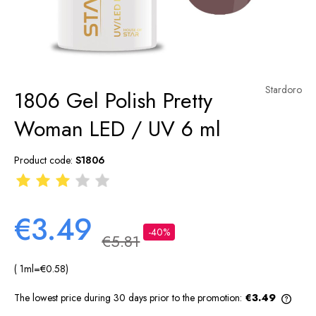
Stardoro
1806 Gel Polish Pretty
Woman LED / UV 6 ml
Product code:
S1806
€3.49
-40%
€5.81
( 1
ml
=
€0.58
)
The lowest price during 30 days prior to the promotion:
€3.49
If th