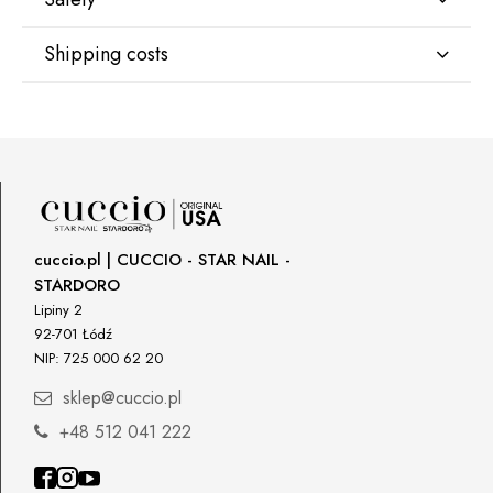
Shipping costs
Manufacturer
GNBLAB sp.z.o.o
Shipping country:
Piotrkowska 270
90-361 Łódź, Polska
uwagi@gnb-lab.com
DPD Europe Delivery
€10.47
Importer
cuccio.pl | CUCCIO - STAR NAIL -
P.H. NEXT Maciej Wojnarowski
STARDORO
Słoneczna 10
91-491 Łódź, Polska
Lipiny 2
92-701 Łódź
biuro@cuccio.pl
NIP: 725 000 62 20
42 61 68 555
sklep@cuccio.pl
+48 512 041 222