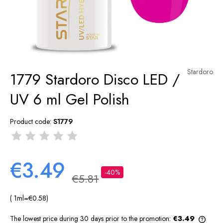
Stardoro
1779 Stardoro Disco LED /
UV 6 ml Gel Polish
Product code:
S1779
€3.49
-40%
€5.81
( 1
ml
=
€0.58
)
The lowest price during 30 days prior to the promotion:
€3.49