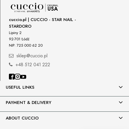
DPD Europe Delivery
€10.47
Importer
cuccio.pl | CUCCIO - STAR NAIL -
P.H. NEXT Maciej Wojnarowski
STARDORO
Słoneczna 10
91-491 Łódź, Polska
Lipiny 2
92-701 Łódź
biuro@cuccio.pl
NIP: 725 000 62 20
42 61 68 555
sklep@cuccio.pl
+48 512 041 222
USEFUL LINKS
PAYMENT & DELIVERY
ABOUT CUCCIO