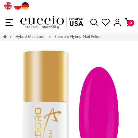
»
Hybrid Manicure
»
Stardoro Hybrid Nail Polish