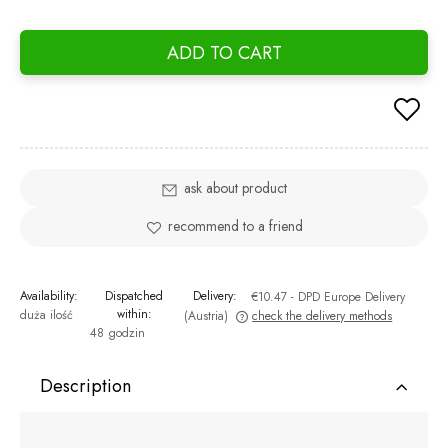
If th
days,
ADD TO CART
went 
ask about product
recommend to a friend
Availability:
Dispatched
Delivery:
€10.47
- DPD Europe Delivery
within:
duża ilość
(Austria)
check the delivery methods
48 godzin
The price does not include any possible payment costs
Description