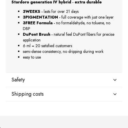
Stardoro generation IV hybrid - extra durable
3WEEKS -
lasts for over 21 days
3PIGMENTATION -
full coverage with just one layer
3FREE Formula -
no formaldehyde, no toluene, no
DBP
DuPont Brush -
natural feel DuPont fibers for precise
application
6 ml = 20 satisfied customers
semi-dense consistency, no dripping during work
easy to use
Safety
Shipping costs
Manufacturer
GNBLAB sp.z.o.o
Shipping country:
Piotrkowska 270
90-361 Łódź, Polska
uwagi@gnb-lab.com