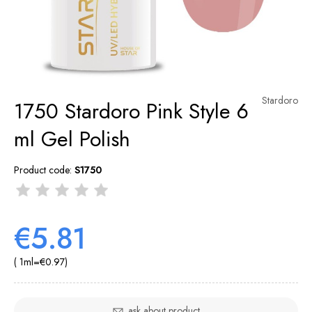
Stardoro
1750 Stardoro Pink Style 6
ml Gel Polish
Product code:
S1750
€5.81
( 1
ml
=
€0.97
)
ask about product