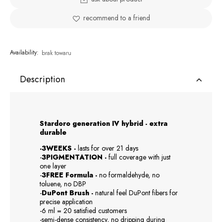
recommend to a friend
Availability:
brak towaru
Description
Stardoro generation IV hybrid - extra
durable
-3WEEKS -
lasts for over 21 days
-
3PIGMENTATION -
full coverage with just
one layer
-
3FREE Formula -
no formaldehyde, no
toluene, no DBP
-
DuPont Brush -
natural feel DuPont fibers for
precise application
-6 ml = 20 satisfied customers
-semi-dense consistency, no dripping during