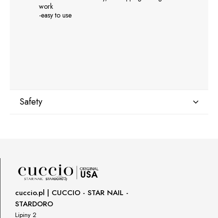
work
-easy to use
Safety
Manufacturer
GNBLAB sp.z.o.o
Piotrkowska 270
90-361 Łódź, Polska
uwagi@gnb-lab.com
cuccio.pl | CUCCIO - STAR NAIL -
STARDORO
Importer
Lipiny 2