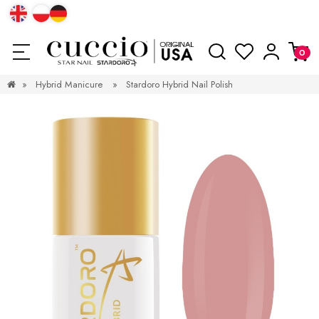
»
Hybrid Manicure
»
Stardoro Hybrid Nail Polish