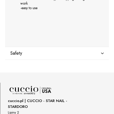
work
-easy to use
Safety
Manufacturer
GNBLAB sp.z.o.o
Piotrkowska 270
90-361 Łódź, Polska
uwagi@gnb-lab.com
cuccio.pl | CUCCIO - STAR NAIL -
STARDORO
Importer
Lipiny 2