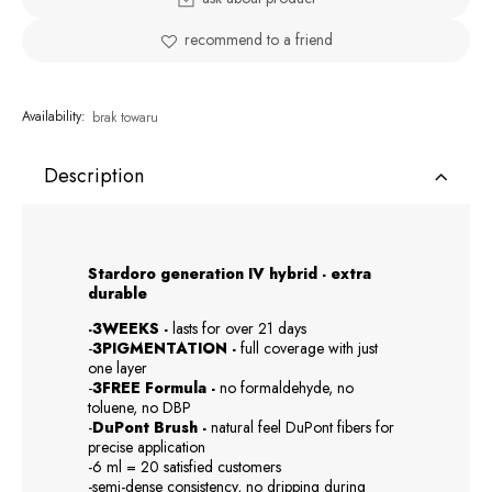
recommend to a friend
Availability:
brak towaru
Description
Stardoro generation IV hybrid - extra
durable
-3WEEKS -
lasts for over 21 days
-
3PIGMENTATION -
full coverage with just
one layer
-
3FREE Formula -
no formaldehyde, no
toluene, no DBP
-
DuPont Brush -
natural feel DuPont fibers for
precise application
-6 ml = 20 satisfied customers
-semi-dense consistency, no dripping during