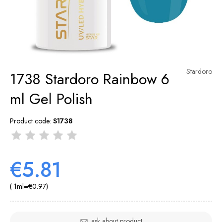
Stardoro
1738 Stardoro Rainbow 6
ml Gel Polish
Product code:
S1738
€5.81
( 1
ml
=
€0.97
)
ask about product