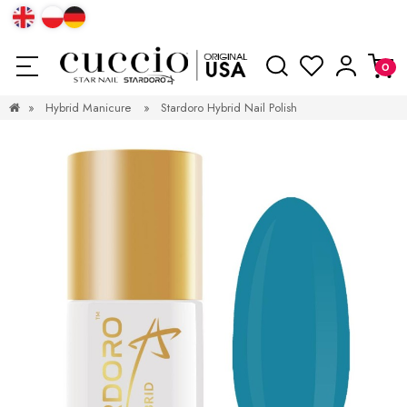
»
Hybrid Manicure
»
Stardoro Hybrid Nail Polish