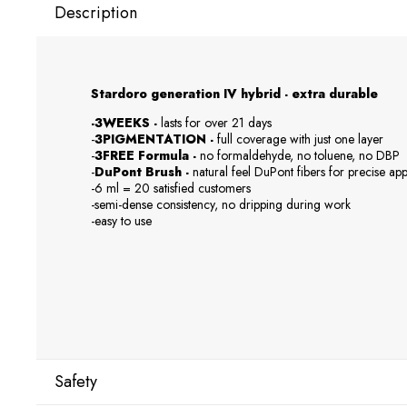
Description
Stardoro generation IV hybrid - extra durable
-3WEEKS -
lasts for over 21 days
-
3PIGMENTATION -
full coverage with just one layer
-
3FREE Formula -
no formaldehyde, no toluene, no DBP
-
DuPont Brush -
natural feel DuPont fibers for precise app
-6 ml = 20 satisfied customers
-semi-dense consistency, no dripping during work
-easy to use
Safety