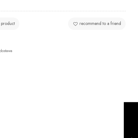
 product
recommend to a friend
dostawa