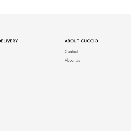
ELIVERY
ABOUT CUCCIO
Contact
About Us