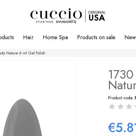
oducts
Hair
Home Spa
Products on sale
New 
ady Nature 6 ml Gel Polish
1730 
Natur
Product code:
€5.8