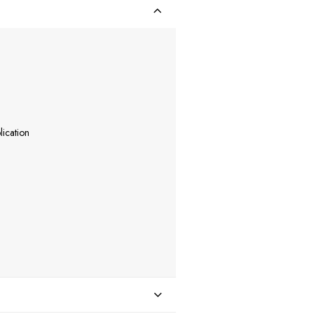
lication