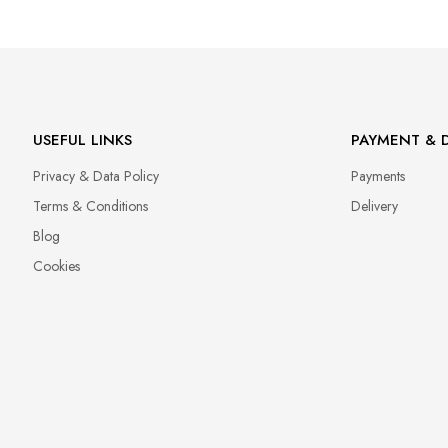
Manufacturer
GNBLAB sp.z.o.o
Piotrkowska 270
90-361 Łódź, Polska
uwagi@gnb-lab.com
USEFUL LINKS
PAYMENT & D
Privacy & Data Policy
Payments
Importer
Terms & Conditions
Delivery
P.H. NEXT Maciej Wojnarowski
Słoneczna 10
Blog
91-491 Łódź, Polska
Cookies
biuro@cuccio.pl
42 61 68 555