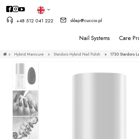
sklep@cuccio.pl
+48 512 041 222
Nail Systems
Care Pr
»
Hybrid Manicure
»
Stardoro Hybrid Nail Polish
»
1730 Stardoro L