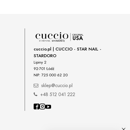
cuccio.pl | CUCCIO - STAR NAIL -
STARDORO
Lipiny 2
92-701 Łódź
NIP: 725 000 62 20
sklep@cuccio.pl
+48 512 041 222