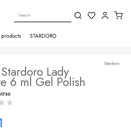
products
STARDORO
Stardoro
Stardoro Lady
e 6 ml Gel Polish
S1730
1