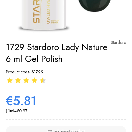
Stardoro
1729 Stardoro Lady Nature
6 ml Gel Polish
Product code:
S1729
€5.81
( 1
ml
=
€0.97
)
ask about product