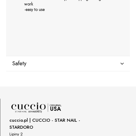
work
-easy to use
Safety
Manufacturer
GNBLAB sp.z.o.o
Piotrkowska 270
90-361 Łódź, Polska
uwagi@gnb-lab.com
cuccio.pl | CUCCIO - STAR NAIL -
STARDORO
Importer
Lipiny 2