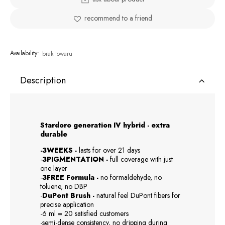
recommend to a friend
Availability:
brak towaru
Description
Stardoro generation IV hybrid - extra
durable
-3WEEKS -
lasts for over 21 days
-
3PIGMENTATION -
full coverage with just
one layer
-
3FREE Formula -
no formaldehyde, no
toluene, no DBP
-
DuPont Brush -
natural feel DuPont fibers for
precise application
-6 ml = 20 satisfied customers
-semi-dense consistency, no dripping during