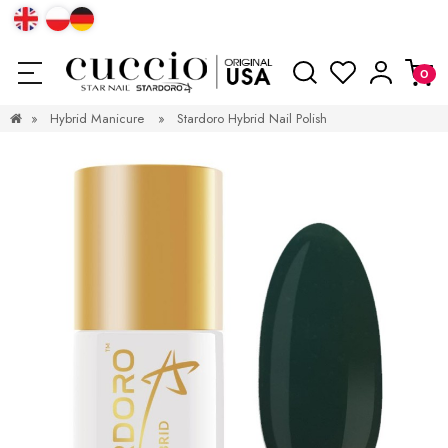
»
Hybrid Manicure
»
Stardoro Hybrid Nail Polish