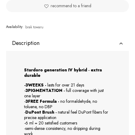
recommend to a friend
Availability:
brak towaru
Description
Stardoro generation IV hybrid - extra
durable
-3WEEKS -
lasts for over 21 days
-
3PIGMENTATION -
full coverage with just
one layer
-
3FREE Formula -
no formaldehyde, no
toluene, no DBP
-
DuPont Brush -
natural feel DuPont fibers for
precise application
-6 ml = 20 satisfied customers
-semi-dense consistency, no dripping during
work