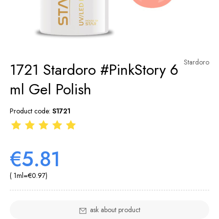
Stardoro
1721 Stardoro #PinkStory 6
ml Gel Polish
Product code:
S1721
€5.81
( 1
ml
=
€0.97
)
ask about product