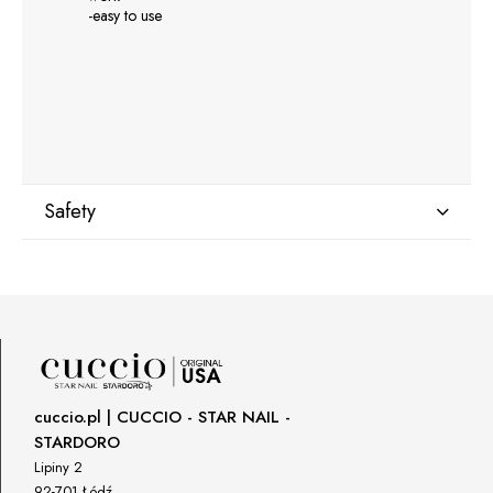
-easy to use
Safety
Manufacturer
GNBLAB sp.z.o.o
Piotrkowska 270
90-361 Łódź, Polska
uwagi@gnb-lab.com
cuccio.pl | CUCCIO - STAR NAIL -
STARDORO
Importer
Lipiny 2
P.H. NEXT Maciej Wojnarowski
92-701 Łódź