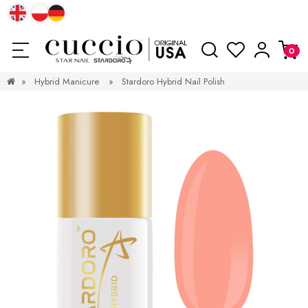
»
Hybrid Manicure
»
Stardoro Hybrid Nail Polish