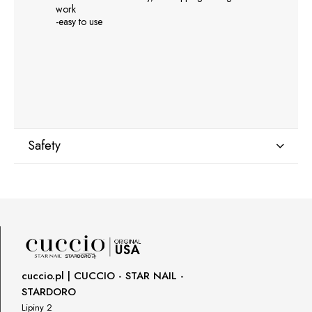
work
-easy to use
Safety
Manufacturer
GNBLAB sp.z.o.o
Piotrkowska 270
90-361 Łódź, Polska
uwagi@gnb-lab.com
cuccio.pl | CUCCIO - STAR NAIL -
STARDORO
Importer
Lipiny 2