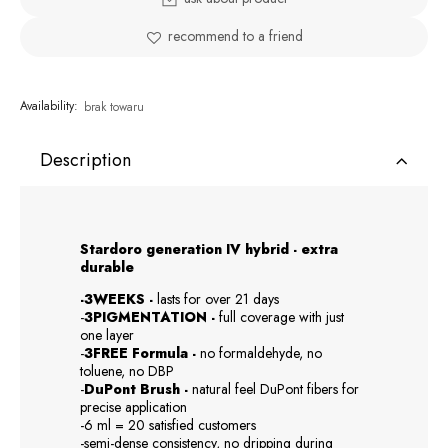
recommend to a friend
Availability:
brak towaru
Description
Stardoro generation IV hybrid - extra
durable
-3WEEKS -
lasts for over 21 days
-
3PIGMENTATION -
full coverage with just
one layer
-
3FREE Formula -
no formaldehyde, no
toluene, no DBP
-
DuPont Brush -
natural feel DuPont fibers for
precise application
-6 ml = 20 satisfied customers
-semi-dense consistency, no dripping during