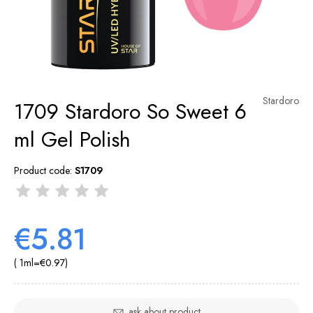
Stardoro
1709 Stardoro So Sweet 6
ml Gel Polish
Product code:
S1709
€5.81
( 1
ml
=
€0.97
)
ask about product