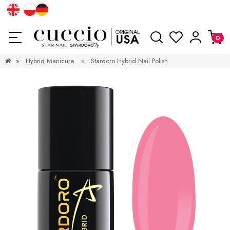
»
Hybrid Manicure
»
Stardoro Hybrid Nail Polish