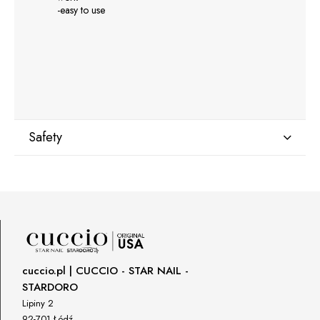
-easy to use
Safety
Manufacturer
GNBLAB sp.z.o.o
Piotrkowska 270
90-361 Łódź, Polska
uwagi@gnb-lab.com
cuccio.pl | CUCCIO - STAR NAIL -
STARDORO
Importer
Lipiny 2
P.H. NEXT Maciej Wojnarowski
92-701 Łódź