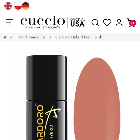
»
Hybrid Manicure
»
Stardoro Hybrid Nail Polish