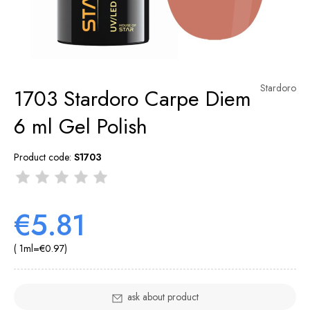
Stardoro
1703 Stardoro Carpe Diem
6 ml Gel Polish
Product code:
S1703
€5.81
( 1
ml
=
€0.97
)
ask about product