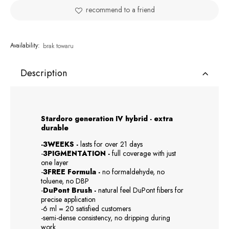
recommend to a friend
Availability:
brak towaru
Description
Stardoro generation IV hybrid - extra
durable
-3WEEKS -
lasts for over 21 days
-
3PIGMENTATION -
full coverage with just
one layer
-
3FREE Formula -
no formaldehyde, no
toluene, no DBP
-
DuPont Brush -
natural feel DuPont fibers for
precise application
-6 ml = 20 satisfied customers
-semi-dense consistency, no dripping during
work