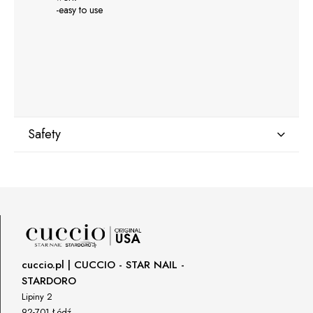
-easy to use
Safety
Manufacturer
GNBLAB sp.z.o.o
Piotrkowska 270
90-361 Łódź, Polska
uwagi@gnb-lab.com
cuccio.pl | CUCCIO - STAR NAIL -
STARDORO
Importer
Lipiny 2
P.H. NEXT Maciej Wojnarowski
92-701 Łódź