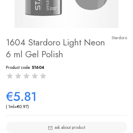
Stardoro
1604 Stardoro Light Neon
6 ml Gel Polish
Product code:
S1604
€5.81
( 1
ml
=
€0.97
)
ask about product