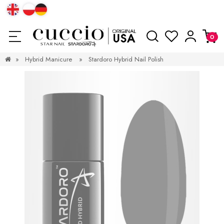
»
Hybrid Manicure
»
Stardoro Hybrid Nail Polish