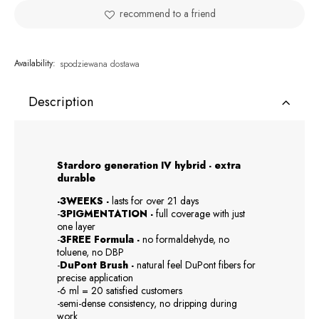
recommend to a friend
Availability:
spodziewana dostawa
Description
Stardoro generation IV hybrid - extra
durable
-3WEEKS -
lasts for over 21 days
-
3PIGMENTATION -
full coverage with just
one layer
-
3FREE Formula -
no formaldehyde, no
toluene, no DBP
-
DuPont Brush -
natural feel DuPont fibers for
precise application
-6 ml = 20 satisfied customers
-semi-dense consistency, no dripping during
work