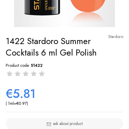
Stardoro
1422 Stardoro Summer
Cocktails 6 ml Gel Polish
Product code:
S1422
€5.81
( 1
ml
=
€0.97
)
ask about product