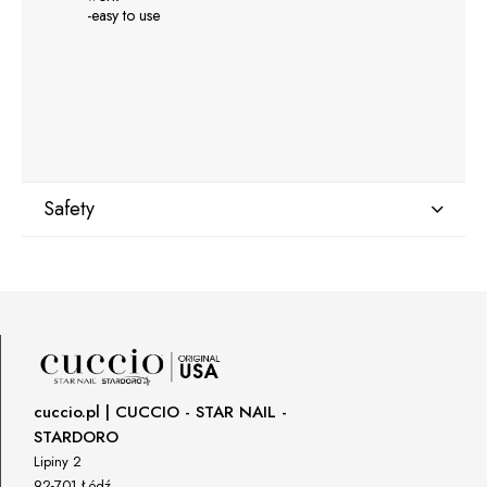
-easy to use
Safety
Manufacturer
GNBLAB sp.z.o.o
Piotrkowska 270
90-361 Łódź, Polska
uwagi@gnb-lab.com
cuccio.pl | CUCCIO - STAR NAIL -
STARDORO
Importer
Lipiny 2
P.H. NEXT Maciej Wojnarowski
92-701 Łódź