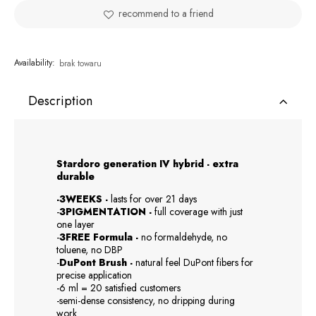
recommend to a friend
Availability:
brak towaru
Description
Stardoro generation IV hybrid - extra
durable
-3WEEKS -
lasts for over 21 days
-
3PIGMENTATION -
full coverage with just
one layer
-
3FREE Formula -
no formaldehyde, no
toluene, no DBP
-
DuPont Brush -
natural feel DuPont fibers for
precise application
-6 ml = 20 satisfied customers
-semi-dense consistency, no dripping during
work