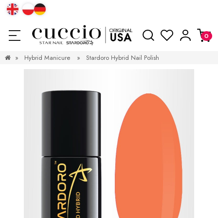
»
Hybrid Manicure
»
Stardoro Hybrid Nail Polish