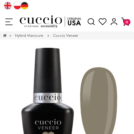
»
Hybrid Manicure
»
Cuccio Veneer