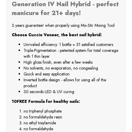
Generation IV Nail Hybrid - perfect
manicure for 21+ days!
3 years guarantee! when properly using Mix-Stir Mixing Tool
Choose Cuccio Veneer, the best nail hybrid:
Unrivaled efficiency: 1 bottle = 51 satisfied customers
Triple-Pigmentation - patented system for total coverage
with 1 thin layer
High gloss finish, even after a few weeks
No solvents, no evaporation, no congealing
Quick and easy application
Inverted bottle design - allows for using all of the
product
30 seconds LED & UV curing
10FREE Formula for healthy nails:
no triphenyl phosphate
no formaldehyde resin
no ethyl tosylamide
no formaldehyde