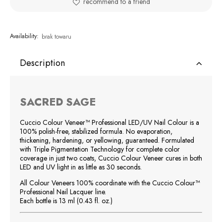
recommend to a friend
Availability:
brak towaru
Description
SACRED SAGE
Cuccio Colour Veneer™ Professional LED/UV Nail Colour is a
100% polish-free, stabilized formula. No evaporation,
thickening, hardening, or yellowing, guaranteed. Formulated
with Triple Pigmentation Technology for complete color
coverage in just two coats, Cuccio Colour Veneer cures in both
LED and UV light in as little as 30 seconds.
All Colour Veneers 100% coordinate with the Cuccio Colour™
Professional Nail Lacquer line.
Each bottle is 13 ml (0.43 fl. oz.)