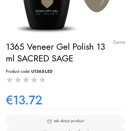
Cuccio
1365 Veneer Gel Polish 13
ml SACRED SAGE
Product code:
U1365-LED
€13.72
ask about product