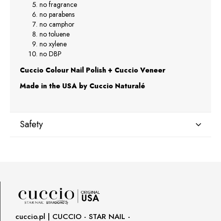
no fragrance
no parabens
no camphor
no toluene
no xylene
no DBP
Cuccio Colour Nail Polish + Cuccio Veneer
Made in the USA by Cuccio Naturalé
Safety
Manufacturer
Star Nail International, Inc.
Valencia, Ca. 91355
29120 Avenue Paine, Stany Zjednoczone
lcenteno@cuccio.com
800 762 6245
cuccio.pl | CUCCIO - STAR NAIL -