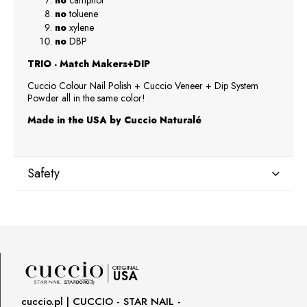
no
camphor
no
toluene
no
xylene
no
DBP
TRIO - Match Makers+DIP
Cuccio Colour Nail Polish + Cuccio Veneer + Dip System
Powder all in the same color!
Made in the USA by Cuccio Naturalé
Safety
Manufacturer
Star Nail International, Inc.
Valencia, Ca. 91355
29120 Avenue Paine, Stany Zjednoczone
lcenteno@cuccio.com
800 762 6245
cuccio.pl | CUCCIO - STAR NAIL -