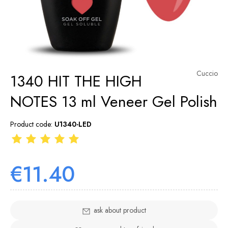
Cuccio
1340 HIT THE HIGH
NOTES 13 ml Veneer Gel Polish
Product code:
U1340-LED
€11.40
ask about product