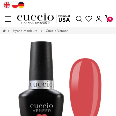
»
Hybrid Manicure
»
Cuccio Veneer