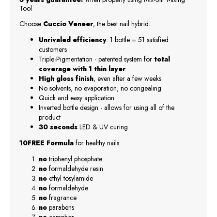
Tool
Choose
Cuccio Veneer
, the best nail hybrid:
Unrivaled efficiency
: 1 bottle = 51 satisfied
customers
Triple-Pigmentation - patented system for
total
coverage with 1 thin layer
High gloss finish
, even after a few weeks
No solvents, no evaporation, no congealing
Quick and easy application
Inverted bottle design - allows for using all of the
product
30 seconds
LED & UV curing
10FREE Formula
for healthy nails:
no
triphenyl phosphate
no
formaldehyde resin
no
ethyl tosylamide
no
formaldehyde
no
fragrance
no
parabens