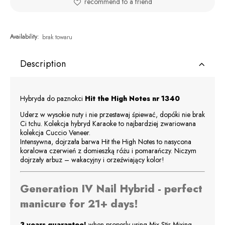
recommend to a friend
Availability:
brak towaru
Description
Hybryda do paznokci
Hit the High Notes
nr 1340
Uderz w wysokie nuty i nie przestawaj śpiewać, dopóki nie brak
Ci tchu. Kolekcja hybryd Karaoke to najbardziej zwariowana
kolekcja Cuccio Veneer.
Intensywna, dojrzała barwa Hit the High Notes to nasycona
koralowa czerwień z domieszką różu i pomarańczy. Niczym
dojrzały arbuz – wakacyjny i orzeźwiający kolor!
Generation IV Nail Hybrid - perfect
manicure for 21+ days!
3 years guarantee!
when properly using Mix-Stir Mixing