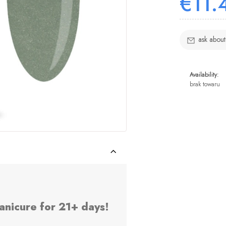
€11.
ask about
Availability:
brak towaru
anicure for 21+ days!