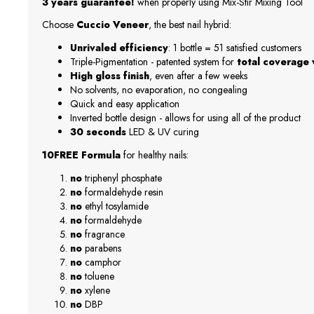
3 years guarantee!
when properly using Mix-Stir Mixing Tool
Choose
Cuccio Veneer
, the best nail hybrid:
Unrivaled efficiency
: 1 bottle = 51 satisfied customers
Triple-Pigmentation - patented system for
total coverage w
High gloss finish
, even after a few weeks
No solvents, no evaporation, no congealing
Quick and easy application
Inverted bottle design - allows for using all of the product
30 seconds
LED & UV curing
10FREE Formula
for healthy nails:
no
triphenyl phosphate
no
formaldehyde resin
no
ethyl tosylamide
no
formaldehyde
no
fragrance
no
parabens
no
camphor
no
toluene
no
xylene
no
DBP