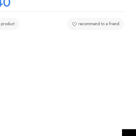
40
 product
recommend to a friend