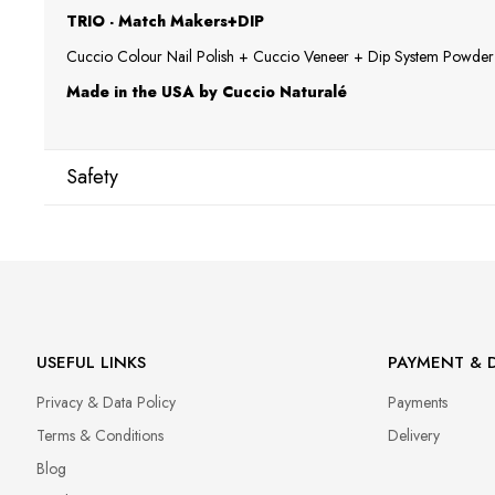
TRIO - Match Makers+DIP
Cuccio Colour Nail Polish + Cuccio Veneer + Dip System Powder a
Made in the USA by Cuccio Naturalé
Safety
Manufacturer
Star Nail International, Inc.
Valencia, Ca. 91355
29120 Avenue Paine, Stany Zjednoczone
lcenteno@cuccio.com
USEFUL LINKS
PAYMENT & D
800 762 6245
Privacy & Data Policy
Payments
Responsible person in the EU
Terms & Conditions
Delivery
Petar Bangeev
Blog
Chakalitsa 2A