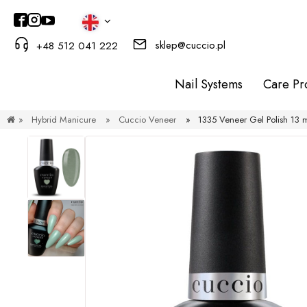
sklep@cuccio.pl
+48 512 041 222
Nail Systems
Care Pr
»
Hybrid Manicure
»
Cuccio Veneer
»
1335 Veneer Gel Polish 1