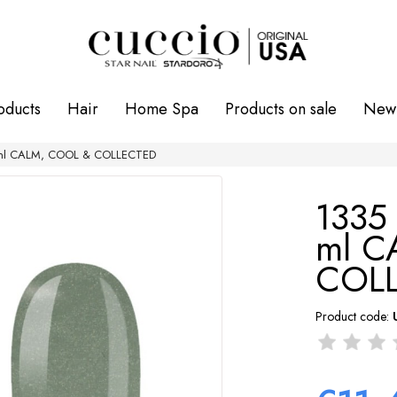
oducts
Hair
Home Spa
Products on sale
New 
3 ml CALM, COOL & COLLECTED
1335 
ml C
COL
Product code: