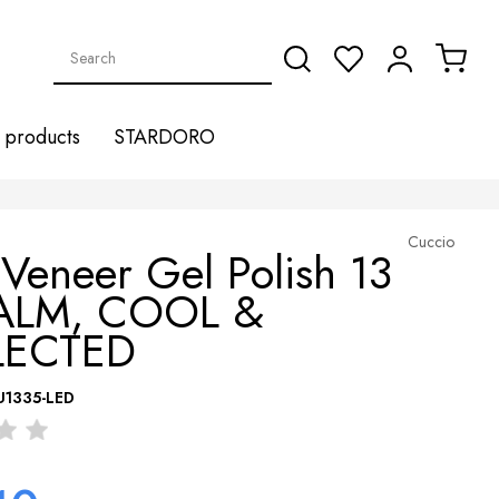
products
STARDORO
Cuccio
Veneer Gel Polish 13
ALM, COOL &
LECTED
U1335-LED