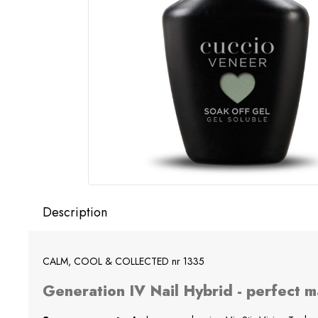
Description
CALM, COOL & COLLECTED nr 1335
Generation IV Nail Hybrid - perfect m