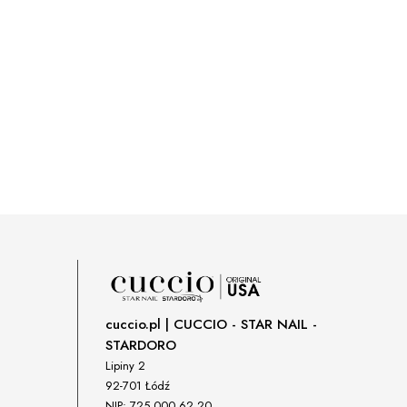
cuccio.pl | CUCCIO - STAR NAIL -
STARDORO
Lipiny 2
92-701 Łódź
NIP: 725 000 62 20