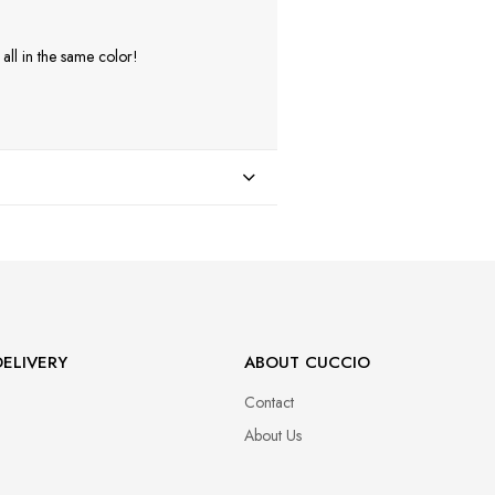
ll in the same color!
ELIVERY
ABOUT CUCCIO
Contact
About Us