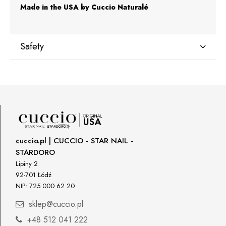
Made in the USA by Cuccio Naturalé
Safety
Manufacturer
Star Nail International, Inc.
Valencia, Ca. 91355
29120 Avenue Paine, Stany Zjednoczone
lcenteno@cuccio.com
800 762 6245
cuccio.pl | CUCCIO - STAR NAIL -
STARDORO
Responsible person in the EU
Lipiny 2
92-701 Łódź
Petar Bangeev
NIP: 725 000 62 20
Chakalitsa 2A
2700 Blagoevgrad, Bułgaria
sklep@cuccio.pl
qeri_bangeeva@yahoo.com
+48 512 041 222
+359887430661