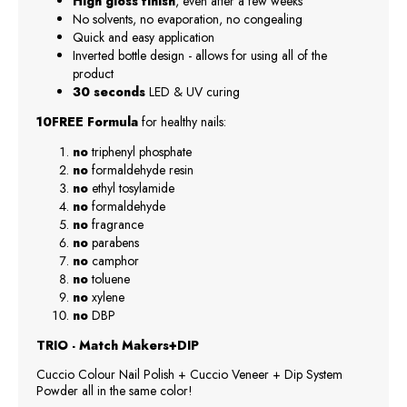
High gloss finish
, even after a few weeks
No solvents, no evaporation, no congealing
Quick and easy application
Inverted bottle design - allows for using all of the
product
30 seconds
LED & UV curing
10FREE Formula
for healthy nails:
no
triphenyl phosphate
no
formaldehyde resin
no
ethyl tosylamide
no
formaldehyde
no
fragrance
no
parabens
no
camphor
no
toluene
no
xylene
no
DBP
TRIO - Match Makers+DIP
Cuccio Colour Nail Polish + Cuccio Veneer + Dip System
Powder all in the same color!