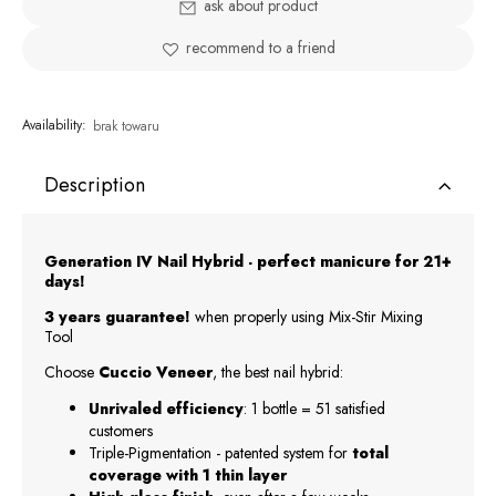
ask about product
recommend to a friend
Availability:
brak towaru
Description
Generation IV Nail Hybrid - perfect manicure for 21+
days!
3 years guarantee!
when properly using Mix-Stir Mixing
Tool
Choose
Cuccio Veneer
, the best nail hybrid:
Unrivaled efficiency
: 1 bottle = 51 satisfied
customers
Triple-Pigmentation - patented system for
total
coverage with 1 thin layer