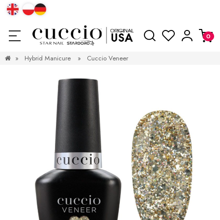
»
Hybrid Manicure
»
Cuccio Veneer