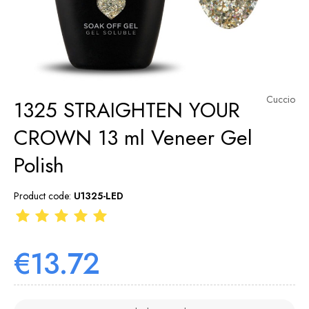
Cuccio
1325 STRAIGHTEN YOUR
CROWN 13 ml Veneer Gel
Polish
Product code:
U1325-LED
€13.72