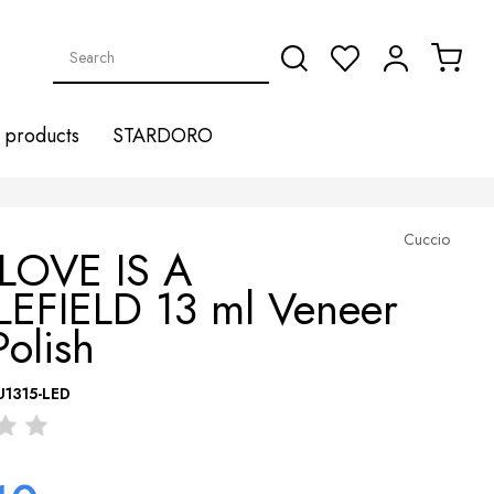
products
STARDORO
Cuccio
 LOVE IS A
LEFIELD 13 ml Veneer
Polish
U1315-LED