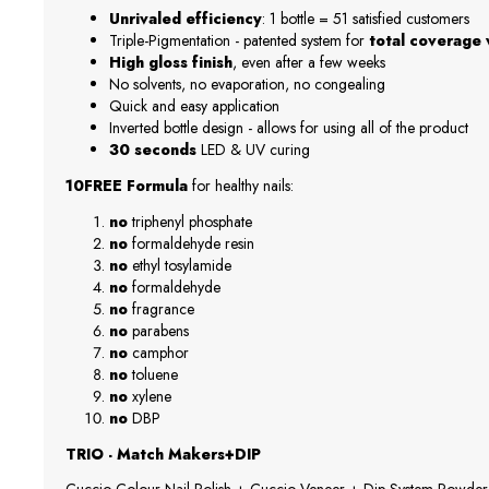
Unrivaled efficiency
: 1 bottle = 51 satisfied customers
Triple-Pigmentation - patented system for
total coverage w
High gloss finish
, even after a few weeks
No solvents, no evaporation, no congealing
Quick and easy application
Inverted bottle design - allows for using all of the product
30 seconds
LED & UV curing
10FREE Formula
for healthy nails:
no
triphenyl phosphate
no
formaldehyde resin
no
ethyl tosylamide
no
formaldehyde
no
fragrance
no
parabens
no
camphor
no
toluene
no
xylene
no
DBP
TRIO - Match Makers+DIP