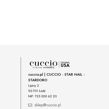
cuccio.pl | CUCCIO - STAR NAIL -
STARDORO
Lipiny 2
92-701 Łódź
NIP: 725 000 62 20
sklep@cuccio.pl