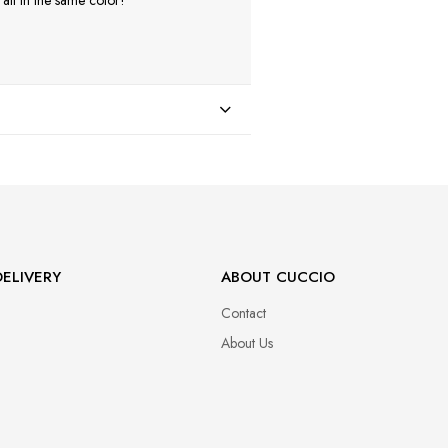
ll in the same color!
ELIVERY
ABOUT CUCCIO
Contact
About Us