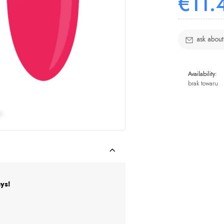
€11.
ask about
Availability:
brak towaru
ys!