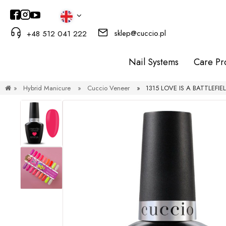
sklep@cuccio.pl
+48 512 041 222
Nail Systems
Care Pr
»
Hybrid Manicure
»
Cuccio Veneer
»
1315 LOVE IS A BATTLEFIELD