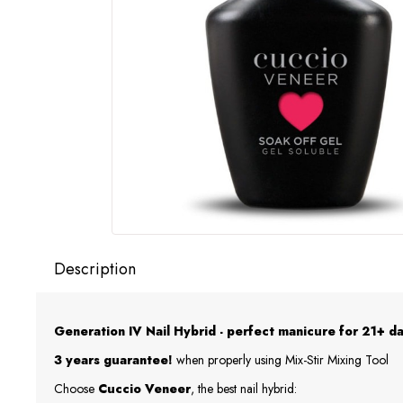
Description
Generation IV Nail Hybrid - perfect manicure for 21+ da
3 years guarantee!
when properly using Mix-Stir Mixing Tool
Choose
Cuccio Veneer
, the best nail hybrid: