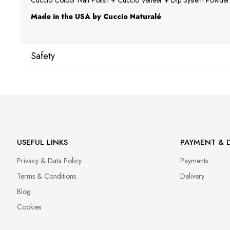
Cuccio Colour Nail Polish + Cuccio Veneer + Dip System Powder a
Made in the USA by Cuccio Naturalé
Safety
Manufacturer
Star Nail International, Inc.
Valencia, Ca. 91355
29120 Avenue Paine, Stany Zjednoczone
lcenteno@cuccio.com
USEFUL LINKS
PAYMENT & D
800 762 6245
Privacy & Data Policy
Payments
Responsible person in the EU
Terms & Conditions
Delivery
Petar Bangeev
Blog
Chakalitsa 2A
Cookies
2700 Blagoevgrad, Bułgaria
qeri_bangeeva@yahoo.com