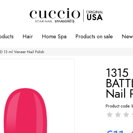
oducts
Hair
Home Spa
Products on sale
New 
 13 ml Veneer Nail Polish
1315
BATT
Nail 
Product code: