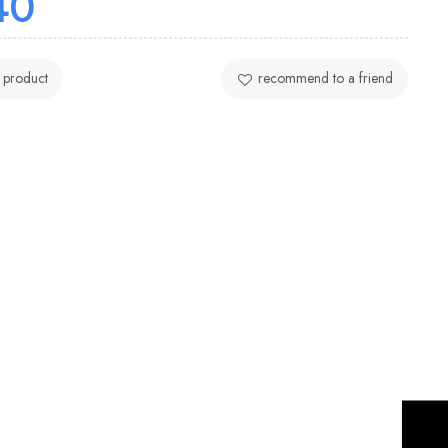
40
 product
recommend to a friend