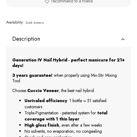
recommend to a friend
Availability:
brak towaru
Description
Generation IV Nail Hybrid - perfect manicure for 21+
days!
3 years guarantee!
when properly using Mix-Stir Mixing
Tool
Choose
Cuccio Veneer
, the best nail hybrid:
Unrivaled efficiency
: 1 bottle = 51 satisfied
customers
Triple-Pigmentation - patented system for
total
coverage with 1 thin layer
High gloss finish
, even after a few weeks
No solvents, no evaporation, no congealing