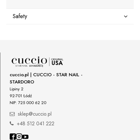
Safety
Manufacturer
Star Nail International, Inc.
Valencia, Ca. 91355
29120 Avenue Paine, Stany Zjednoczone
lcenteno@cuccio.com
800 762 6245
cuccio.pl | CUCCIO - STAR NAIL -
STARDORO
Responsible person in the EU
Lipiny 2
92-701 Łódź
Petar Bangeev
NIP: 725 000 62 20
Chakalitsa 2A
2700 Blagoevgrad, Bułgaria
sklep@cuccio.pl
qeri_bangeeva@yahoo.com
+48 512 041 222
+359887430661