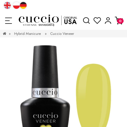
»
Hybrid Manicure
»
Cuccio Veneer