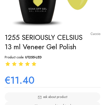
Cuccio
1255 SERIOUSLY CELSIUS
13 ml Veneer Gel Polish
Product code:
U1255-LED
€11.40
ask about product