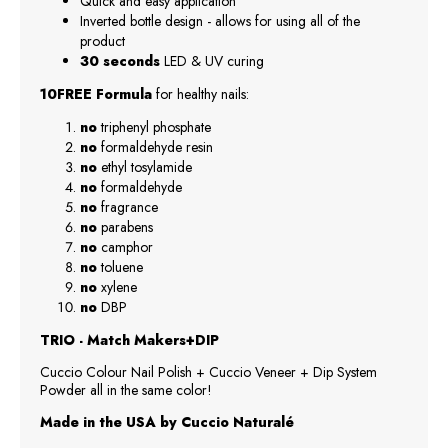
Quick and easy application
Inverted bottle design - allows for using all of the
product
30 seconds
LED & UV curing
10FREE Formula
for healthy nails:
no
triphenyl phosphate
no
formaldehyde resin
no
ethyl tosylamide
no
formaldehyde
no
fragrance
no
parabens
no
camphor
no
toluene
no
xylene
no
DBP
TRIO - Match Makers+DIP
Cuccio Colour Nail Polish + Cuccio Veneer + Dip System
Powder all in the same color!
Made in the USA by Cuccio Naturalé