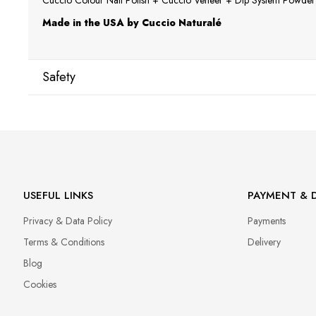
Cuccio Colour Nail Polish + Cuccio Veneer + Dip System Powder a
Made in the USA by Cuccio Naturalé
Safety
Manufacturer
Star Nail International, Inc.
Valencia, Ca. 91355
29120 Avenue Paine, Stany Zjednoczone
lcenteno@cuccio.com
USEFUL LINKS
PAYMENT & D
800 762 6245
Privacy & Data Policy
Payments
Responsible person in the EU
Terms & Conditions
Delivery
Petar Bangeev
Blog
Chakalitsa 2A
Cookies
2700 Blagoevgrad, Bułgaria
qeri_bangeeva@yahoo.com