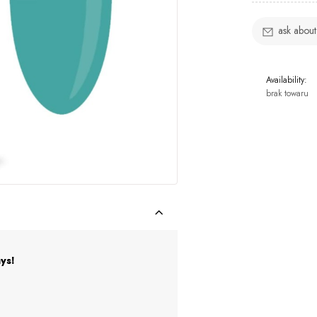
ask about
Availability:
brak towaru
ys!