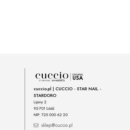
cuccio.pl | CUCCIO - STAR NAIL -
STARDORO
Lipiny 2
92-701 Łódź
NIP: 725 000 62 20
sklep@cuccio.pl