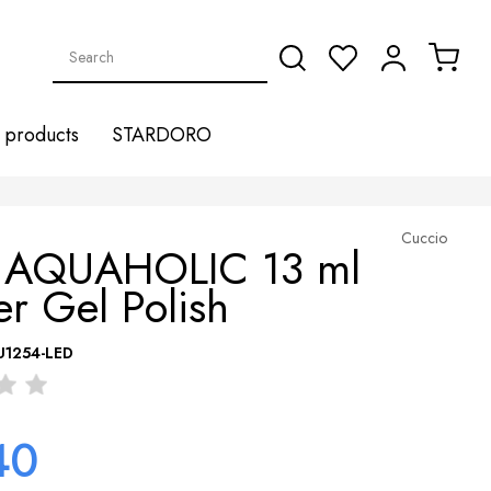
products
STARDORO
Cuccio
 AQUAHOLIC 13 ml
r Gel Polish
U1254-LED
40