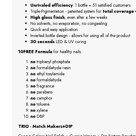
Unrivaled efficiency
: 1 bottle = 51 satisfied customers
Triple-Pigmentation - patented system for
total coverage w
High gloss finish
, even after a few weeks
No solvents, no evaporation, no congealing
Quick and easy application
Inverted bottle design - allows for using all of the product
30 seconds
LED & UV curing
10FREE Formula
for healthy nails:
no
triphenyl phosphate
no
formaldehyde resin
no
ethyl tosylamide
no
formaldehyde
no
fragrance
no
parabens
no
camphor
no
toluene
no
xylene
no
DBP
TRIO - Match Makers+DIP