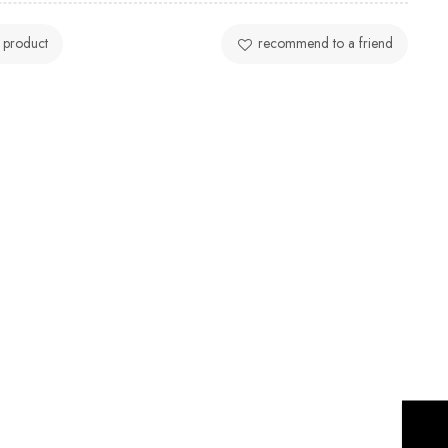
 product
recommend to a friend