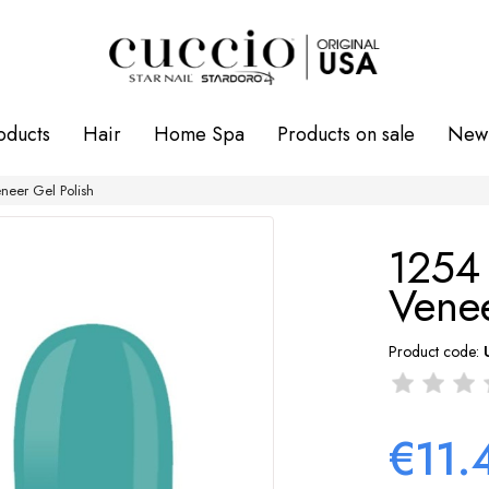
oducts
Hair
Home Spa
Products on sale
New 
eer Gel Polish
1254
Venee
Product code:
€11.