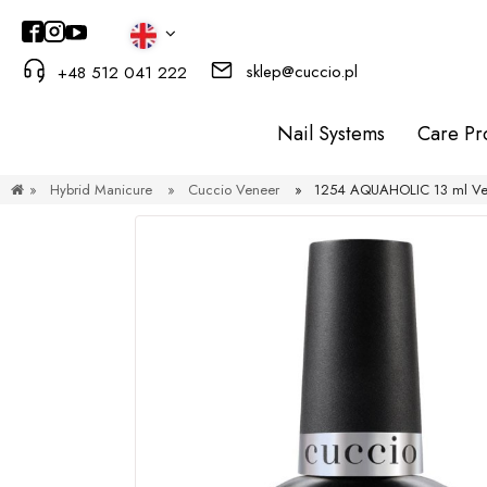
sklep@cuccio.pl
+48 512 041 222
Nail Systems
Care Pr
»
Hybrid Manicure
»
Cuccio Veneer
»
1254 AQUAHOLIC 13 ml Ven