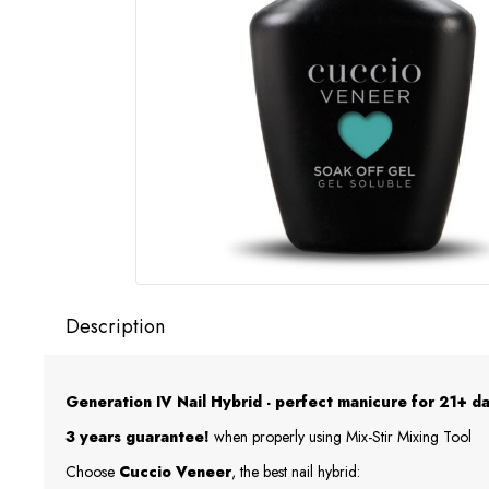
Description
Generation IV Nail Hybrid - perfect manicure for 21+ da
3 years guarantee!
when properly using Mix-Stir Mixing Tool
Choose
Cuccio Veneer
, the best nail hybrid: