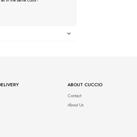
ll in the same color!
ELIVERY
ABOUT CUCCIO
Contact
About Us