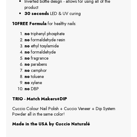
Inverted bottle design - allows for using all of the
product
30 seconds
LED & UV curing
10FREE Formula
for healthy nails:
no
triphenyl phosphate
no
formaldehyde resin
no
ethyl tosylamide
no
formaldehyde
no
fragrance
no
parabens
no
camphor
no
toluene
no
xylene
no
DBP
TRIO - Match Makers+DIP
Cuccio Colour Nail Polish + Cuccio Veneer + Dip System
Powder all in the same color!
Made in the USA by Cuccio Naturalé