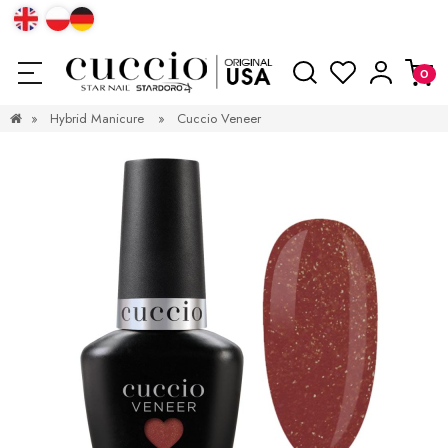
»
Hybrid Manicure
»
Cuccio Veneer