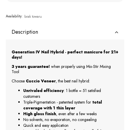
Availability:
brak towaru
Description
Generation IV Nail Hybrid - perfect manicure for 21+
days!
3 years guarantee!
when properly using Mix-Stir Mixing
Tool
Choose
Cuccio Veneer
, the best nail hybrid:
Unrivaled efficiency
: 1 bottle = 51 satisfied
customers
Triple-Pigmentation - patented system for
total
coverage with 1 thin layer
High gloss finish
, even after a few weeks
No solvents, no evaporation, no congealing
Quick and easy application