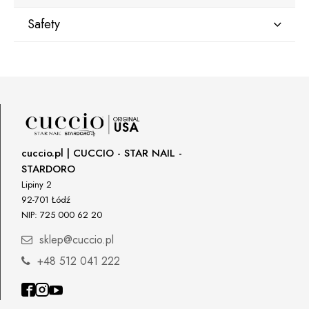
Safety
Manufacturer
Star Nail International, Inc.
Valencia, Ca. 91355
29120 Avenue Paine, Stany Zjednoczone
lcenteno@cuccio.com
800 762 6245
cuccio.pl | CUCCIO - STAR NAIL -
STARDORO
Responsible person in the EU
Lipiny 2
92-701 Łódź
Petar Bangeev
NIP: 725 000 62 20
Chakalitsa 2A
2700 Blagoevgrad, Bułgaria
sklep@cuccio.pl
qeri_bangeeva@yahoo.com
+48 512 041 222
+359887430661
Importer