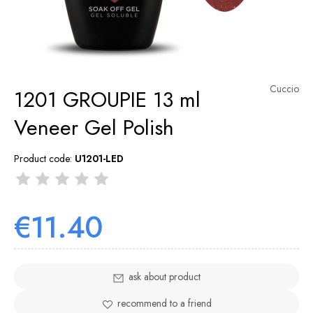
Cuccio
1201 GROUPIE 13 ml
Veneer Gel Polish
Product code:
U1201-LED
€11.40
ask about product
recommend to a friend