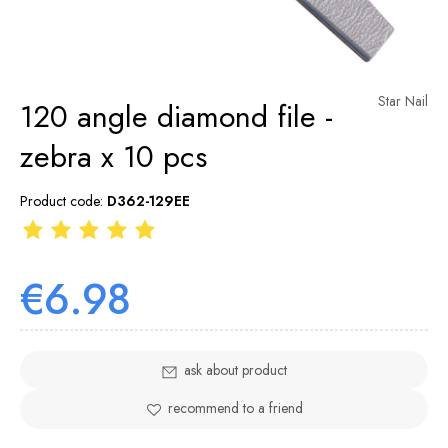
Star Nail
120 angle diamond file -
zebra x 10 pcs
Product code:
D362-129EE
€6.98
ask about product
recommend to a friend