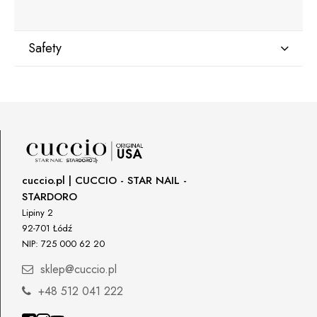
Safety
Manufacturer
Star Nail International, Inc.
Valencia, Ca. 91355
29120 Avenue Paine, Stany Zjednoczone
lcenteno@cuccio.com
800 762 6245
cuccio.pl | CUCCIO - STAR NAIL -
STARDORO
Responsible person in the EU
Lipiny 2
92-701 Łódź
Petar Bangeev
NIP: 725 000 62 20
Chakalitsa 2A
2700 Blagoevgrad, Bułgaria
sklep@cuccio.pl
qeri_bangeeva@yahoo.com
+48 512 041 222
+359887430661