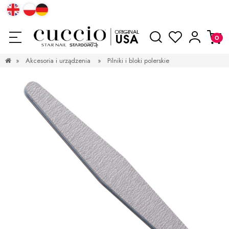
»
Akcesoria i urządzenia
»
Pilniki i bloki polerskie