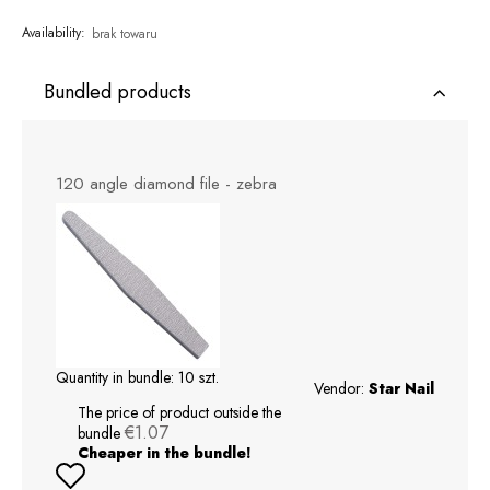
Availability:
brak towaru
Bundled products
120 angle diamond file - zebra
Quantity in bundle:
10
szt.
Vendor:
Star Nail
The price of product outside the
€1.07
bundle
Cheaper in the bundle!