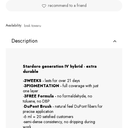
recommend to a friend
Availability:
brak towaru
Description
Stardoro generation IV hybrid - extra
durable
-3WEEKS -
lasts for over 21 days
-
3PIGMENTATION -
full coverage with just
one layer
-
3FREE Formula -
no formaldehyde, no
toluene, no DBP
-
DuPont Brush -
natural feel DuPont fibers for
precise application
-6 ml = 20 satisfied customers
-semi-dense consistency, no dripping during
work