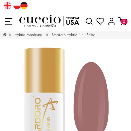
»
Hybrid Manicure
»
Stardoro Hybrid Nail Polish