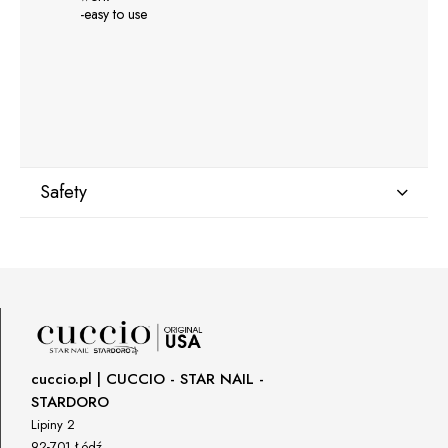
-easy to use
Safety
Manufacturer
GNBLAB sp.z.o.o
Piotrkowska 270
90-361 Łódź, Polska
uwagi@gnb-lab.com
cuccio.pl | CUCCIO - STAR NAIL -
STARDORO
Importer
Lipiny 2
P.H. NEXT Maciej Wojnarowski
92-701 Łódź