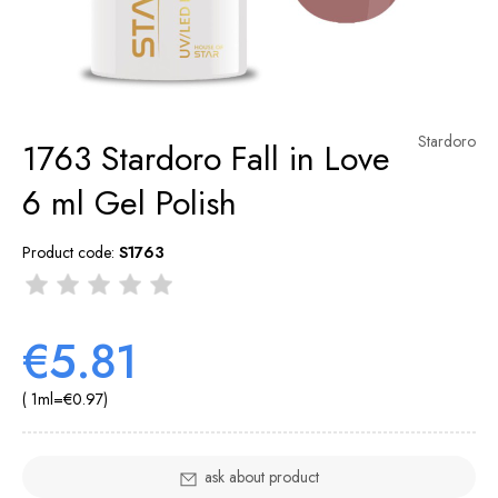
Stardoro
1763 Stardoro Fall in Love
6 ml Gel Polish
Product code:
S1763
€5.81
( 1
ml
=
€0.97
)
ask about product