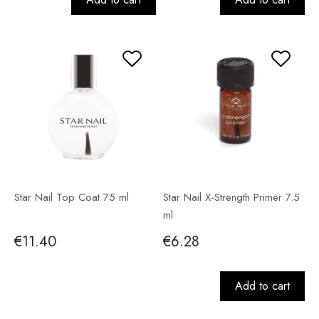
Star Nail Top Coat 75 ml
Star Nail X-Strength Primer 7.5
ml
€11.40
€6.28
Add to cart