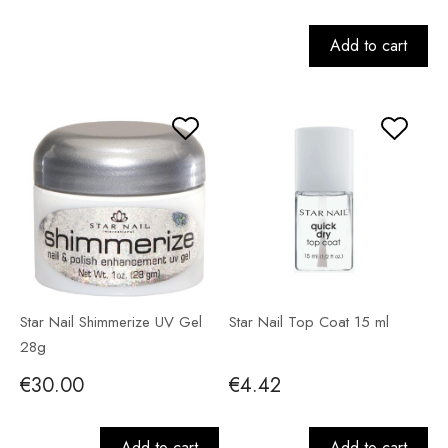
Add to cart
Star Nail Shimmerize UV Gel
Star Nail Top Coat 15 ml
28g
€30.00
€4.42
Add to cart
Add to cart