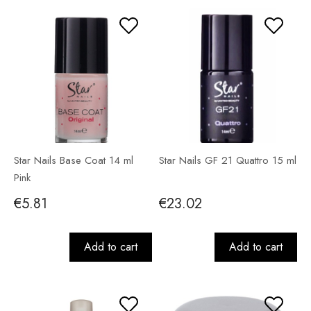
Star Nails Base Coat 14 ml
Star Nails GF 21 Quattro 15 ml
Pink
€5.81
€23.02
Add to cart
Add to cart