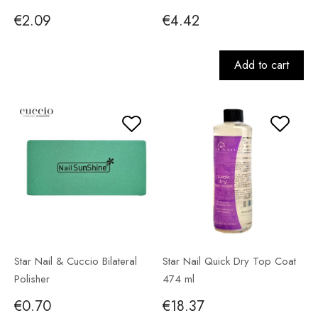
€2.09
€4.42
Add to cart
Star Nail & Cuccio Bilateral
Star Nail Quick Dry Top Coat
Polisher
474 ml
€0.70
€18.37