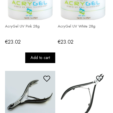
AcryGel UV Pink 28g
AcryGel UV White 28g
€23.02
€23.02
Add to cart