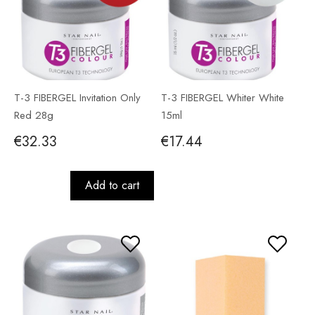
T-3 FIBERGEL Invitation Only
T-3 FIBERGEL Whiter White
Red 28g
15ml
€32.33
€17.44
Add to cart