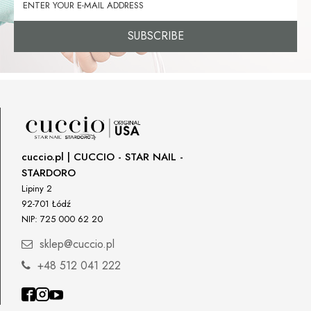
SUBSCRIBE
cuccio.pl | CUCCIO - STAR NAIL -
STARDORO
Lipiny 2
92-701 Łódź
NIP: 725 000 62 20
sklep@cuccio.pl
+48 512 041 222