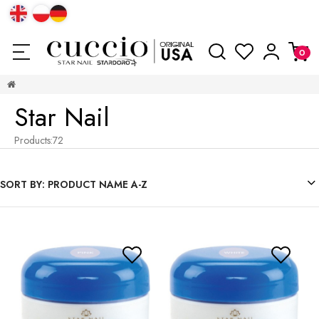
Star Nail
Products:
72
SORT BY:
PRODUCT NAME A-Z