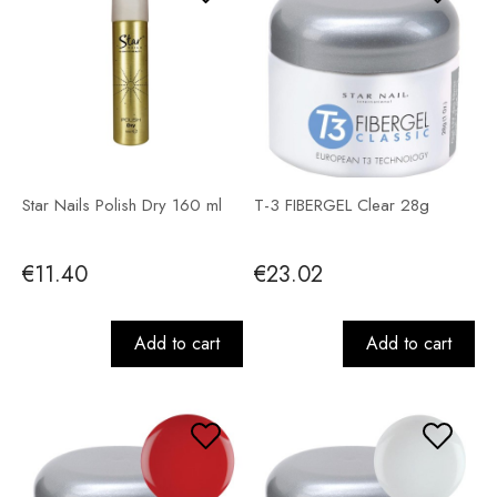
Star Nails Polish Dry 160 ml
T-3 FIBERGEL Clear 28g
€11.40
€23.02
Add to cart
Add to cart