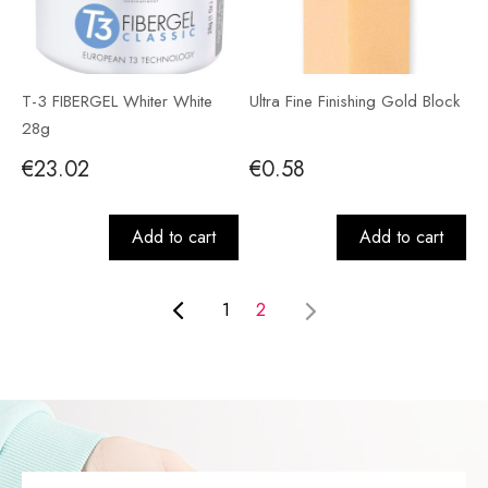
T-3 FIBERGEL Whiter White
Ultra Fine Finishing Gold Block
28g
€23.02
€0.58
Add to cart
Add to cart
1
2