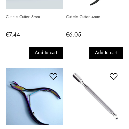
Cuticle Cutter 3mm
Cuticle Cutter 4mm
€7.44
€6.05
Add to cart
Add to cart