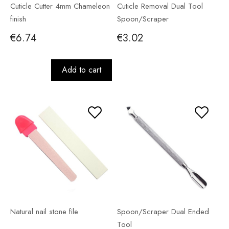
Cuticle Cutter 4mm Chameleon
Cuticle Removal Dual Tool
finish
Spoon/Scraper
€6.74
€3.02
Add to cart
Natural nail stone file
Spoon/Scraper Dual Ended
Tool