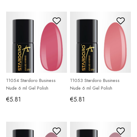
11054 Stardoro Business
11053 Stardoro Business
Nude 6 ml Gel Polish
Nude 6 ml Gel Polish
€5.81
€5.81