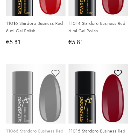
11016 Stardoro Business Red
11014 Stardoro Business Red
6 ml Gel Polish
6 ml Gel Polish
€5.81
€5.81
11066 Stardoro Business Red
11015 Stardoro Business Red