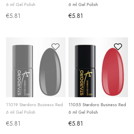
6 ml Gel Polish
6 ml Gel Polish
€5.81
€5.81
11019 Stardoro Business Red
11055 Stardoro Business Red
6 ml Gel Polish
6 ml Gel Polish
€5.81
€5.81