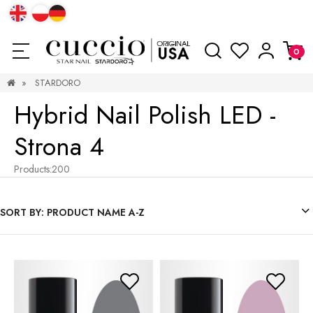
»
STARDORO
Hybrid Nail Polish LED -
Strona 4
Products:
200
SORT BY:
PRODUCT NAME A-Z