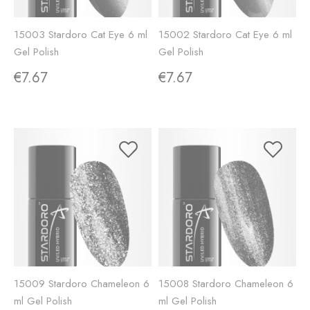
15003 Stardoro Cat Eye 6 ml
15002 Stardoro Cat Eye 6 ml
Gel Polish
Gel Polish
€7.67
€7.67
15009 Stardoro Chameleon 6
15008 Stardoro Chameleon 6
ml Gel Polish
ml Gel Polish