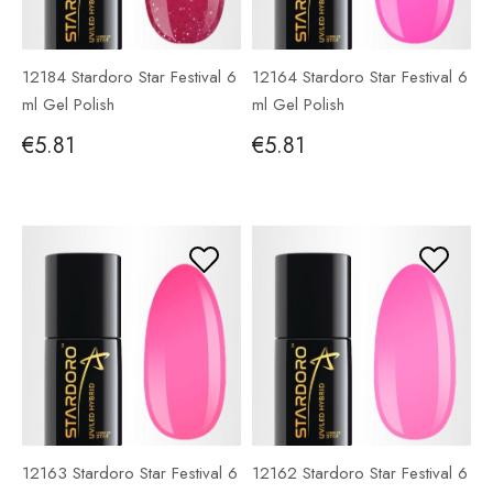
12184 Stardoro Star Festival 6
12164 Stardoro Star Festival 6
ml Gel Polish
ml Gel Polish
€5.81
€5.81
12163 Stardoro Star Festival 6
12162 Stardoro Star Festival 6