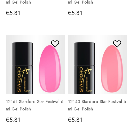
ml Gel Polish
ml Gel Polish
€5.81
€5.81
12161 Stardoro Star Festival 6
12143 Stardoro Star Festival 6
ml Gel Polish
ml Gel Polish
€5.81
€5.81