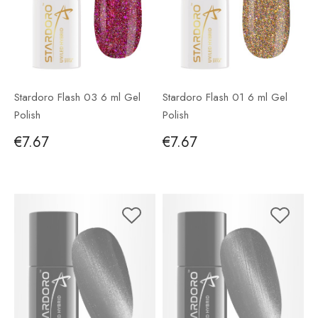
Stardoro Flash 03 6 ml Gel
Stardoro Flash 01 6 ml Gel
Polish
Polish
€7.67
€7.67