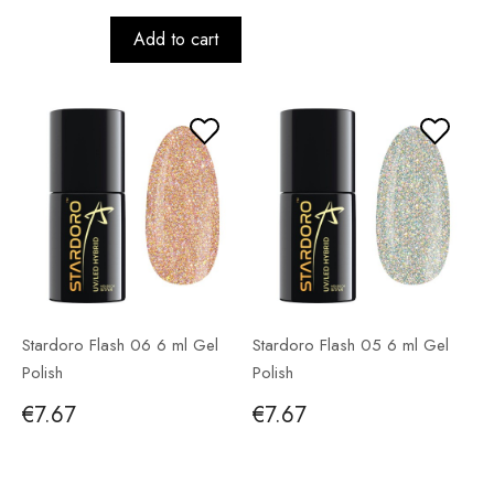
Add to cart
Stardoro Flash 06 6 ml Gel
Stardoro Flash 05 6 ml Gel
Polish
Polish
€7.67
€7.67