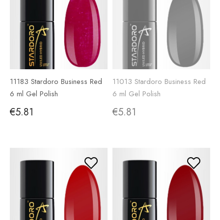
11183 Stardoro Business Red
11013 Stardoro Business Red
6 ml Gel Polish
6 ml Gel Polish
€5.81
€5.81