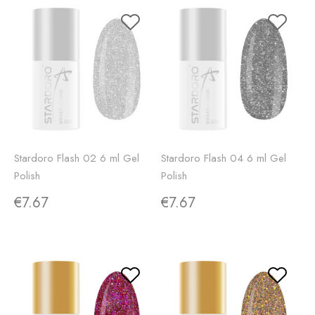
Stardoro Flash 02 6 ml Gel
Stardoro Flash 04 6 ml Gel
Polish
Polish
€7.67
€7.67