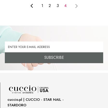
1
2
3
4
SUBSCRIBE
cuccio.pl | CUCCIO - STAR NAIL -
STARDORO