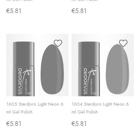
€5.81
€5.81
1605 Stardoro Light Neon 6
1604 Stardoro Light Neon 6
ml Gel Polish
ml Gel Polish
€5.81
€5.81