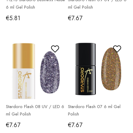
6 ml Gel Polish
ml Gel Polish
€5.81
€7.67
Stardoro Flash 08 UV / LED 6
Stardoro Flash 07 6 ml Gel
ml Gel Polish
Polish
€7.67
€7.67