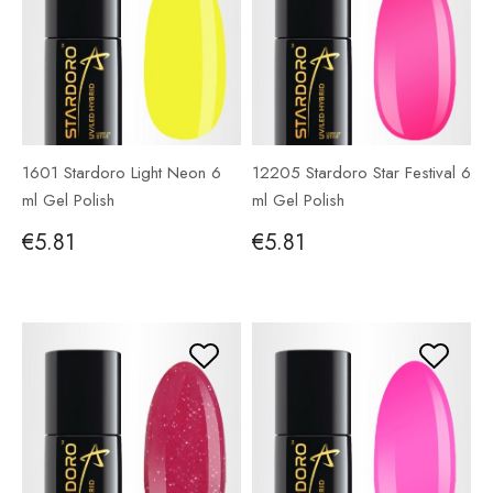
1601 Stardoro Light Neon 6
12205 Stardoro Star Festival 6
ml Gel Polish
ml Gel Polish
€5.81
€5.81