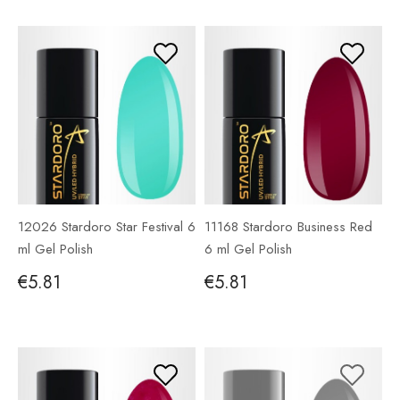
12026 Stardoro Star Festival 6
11168 Stardoro Business Red
ml Gel Polish
6 ml Gel Polish
€5.81
€5.81