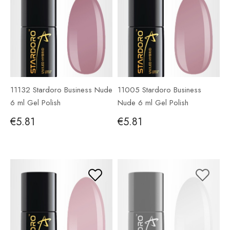
11132 Stardoro Business Nude
11005 Stardoro Business
6 ml Gel Polish
Nude 6 ml Gel Polish
€5.81
€5.81