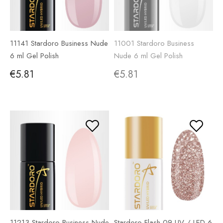
11141 Stardoro Business Nude
11001 Stardoro Business
6 ml Gel Polish
Nude 6 ml Gel Polish
€5.81
€5.81
11213 Stardoro Business Nude
Stardoro Flash 09 UV / LED 6