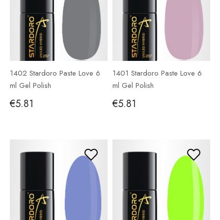
1402 Stardoro Paste Love 6
1401 Stardoro Paste Love 6
ml Gel Polish
ml Gel Polish
€5.81
€5.81