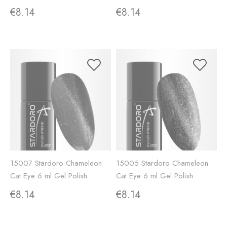
€8.14
€8.14
15007 Stardoro Chameleon
15005 Stardoro Chameleon
Cat Eye 6 ml Gel Polish
Cat Eye 6 ml Gel Polish
€8.14
€8.14