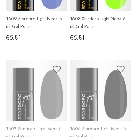
1609 Stardoro Light Neon 6
1608 Stardoro Light Neon 6
ml Gel Polish
ml Gel Polish
€5.81
€5.81
1607 Stardoro Light Neon 6
1606 Stardoro Light Neon 6
ml Gel Polish
ml Gel Polish