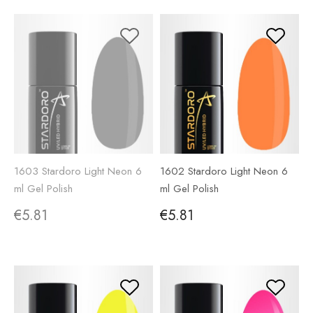
1603 Stardoro Light Neon 6
1602 Stardoro Light Neon 6
ml Gel Polish
ml Gel Polish
€5.81
€5.81